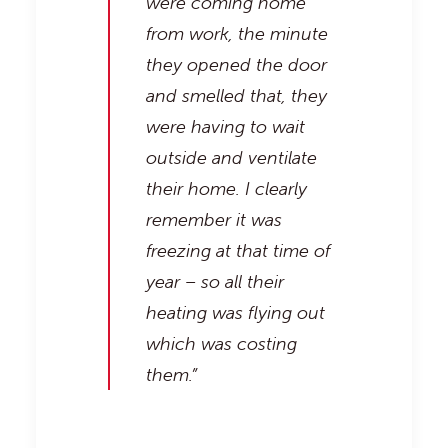
were coming home
from work, the minute
they opened the door
and smelled that, they
were having to wait
outside and ventilate
their home. I clearly
remember it was
freezing at that time of
year – so all their
heating was flying out
which was costing
them.”