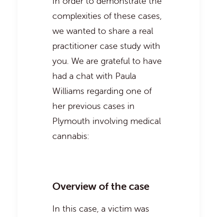
In order to demonstrate the
complexities of these cases,
we wanted to share a real
practitioner case study with
you. We are grateful to have
had a chat with Paula
Williams regarding one of
her previous cases in
Plymouth involving medical
cannabis:
Overview of the case
In this case, a victim was