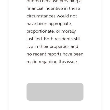
offered because providing a
financial incentive in these
circumstances would not
have been appropriate,
proportionate, or morally
justified. Both residents still
live in their properties and
no recent reports have been
made regarding this issue.