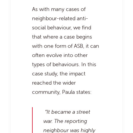
As with many cases of
neighbour-related anti-
social behaviour, we find
that where a case begins
with one form of ASB, it can
often evolve into other
types of behaviours. In this
case study, the impact
reached the wider
community, Paula states:
“It became a street
war. The reporting
neighbour was highly