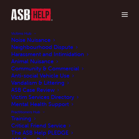
Victims Hub
Noise Nuisance
Neighbourhood Dispute
Harassment and Intimidation
Animal Nuisance
Community & Commercial
Anti-social Vehicle Use
Vandalism & Littering
ASB Case Review
Case Studies
Victim Services Directory
Mental Health Support
Practitioners Hub
Training
Critical Friend Service
The ASB Help PLEDGE