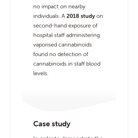
no impact on nearby
individuals. A
2018 study
on
second-hand exposure of
hospital staff administering
vaporised cannabinoids
found no detection of
cannabinoids in staff blood
levels.
Case study