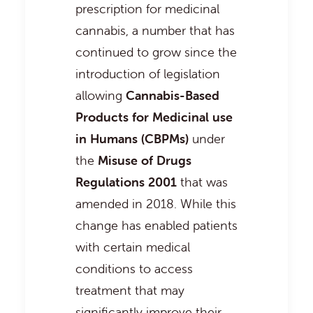
prescription for medicinal
cannabis, a number that has
continued to grow since the
introduction of legislation
allowing
Cannabis-Based
Products for Medicinal use
in Humans (CBPMs)
under
the
Misuse of Drugs
Regulations 2001
that was
amended in 2018. While this
change has enabled patients
with certain medical
conditions to access
treatment that may
significantly improve their