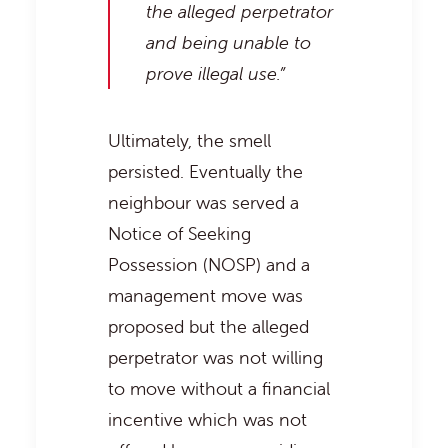
the alleged perpetrator
and being unable to
prove illegal use.”
Ultimately, the smell
persisted. Eventually the
neighbour was served a
Notice of Seeking
Possession (NOSP) and a
management move was
proposed but the alleged
perpetrator was not willing
to move without a financial
incentive which was not