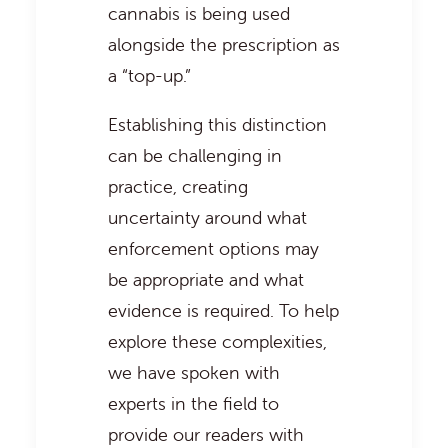
cannabis is being used
alongside the prescription as
a “top-up.”
Establishing this distinction
can be challenging in
practice, creating
uncertainty around what
enforcement options may
be appropriate and what
evidence is required. To help
explore these complexities,
we have spoken with
experts in the field to
provide our readers with