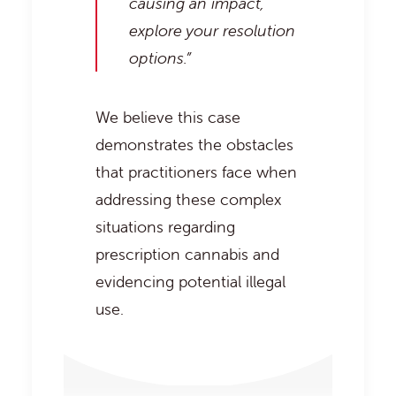
causing an impact,
explore your resolution
options.”
We believe this case
demonstrates the obstacles
that practitioners face when
addressing these complex
situations regarding
prescription cannabis and
evidencing potential illegal
use.