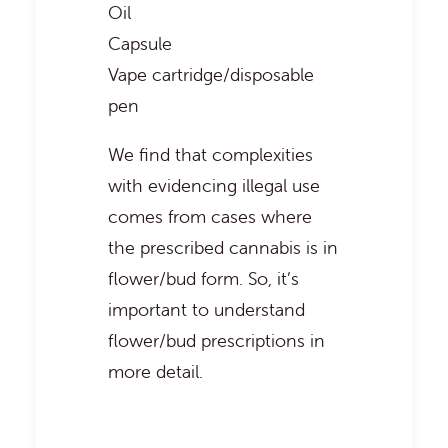
Oil
Capsule
Vape cartridge/disposable
pen
We find that complexities
with evidencing illegal use
comes from cases where
the prescribed cannabis is in
flower/bud form. So, it’s
important to understand
flower/bud prescriptions in
more detail.