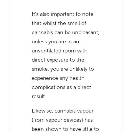
It’s also important to note
that whilst the smell of
cannabis can be unpleasant,
unless you are in an
unventilated room with
direct exposure to the
smoke, you are unlikely to
experience any health
complications as a direct
result.
Likewise, cannabis vapour
(from vapour devices) has
been shown to have little to