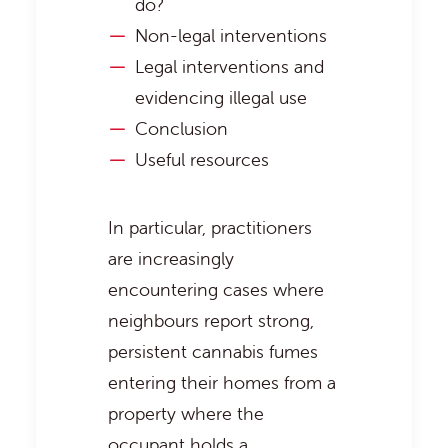
do?
Non-legal interventions
Legal interventions and
evidencing illegal use
Conclusion
Useful resources
In particular, practitioners
are increasingly
encountering cases where
neighbours report strong,
persistent cannabis fumes
entering their homes from a
property where the
occupant holds a