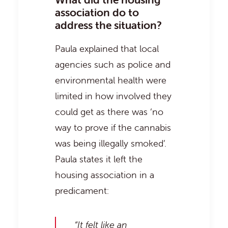
association do to
address the situation?
Paula explained that local
agencies such as police and
environmental health were
limited in how involved they
could get as there was ‘no
way to prove if the cannabis
was being illegally smoked’.
Paula states it left the
housing association in a
predicament:
“It felt like an