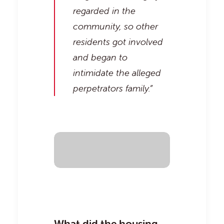
regarded in the
community, so other
residents got involved
and began to
intimidate the alleged
perpetrators family.”
What did the housing