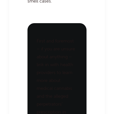
smell cases.
First and foremost
– if you are unsure
about anything –
link in with health
providers to learn
more about
medical cannabis
and the alleged
perpetrators’
prescription in