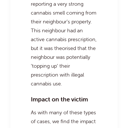
reporting a very strong
cannabis smell coming from
their neighbour’s property.
This neighbour had an
active cannabis prescription,
but it was theorised that the
neighbour was potentially
‘topping up’ their
prescription with illegal
cannabis use.
Impact on the victim
As with many of these types
of cases, we find the impact