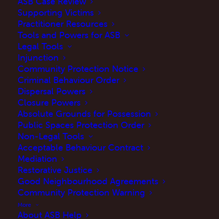
ASB Case Review
Supporting Victims
Practitioner Resources
Tools and Powers for ASB
Legal Tools
Injunction
Community Protection Notice
Criminal Behaviour Order
Dispersal Powers
Closure Powers
Absolute Grounds for Possession
Public Spaces Protection Order
Non-Legal Tools
Acceptable Behaviour Contract
Mediation
Restorative Justice
Good Neighbourhood Agreements
Community Protection Warning
More
About ASB Help