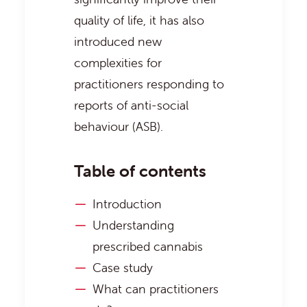
quality of life, it has also
introduced new
complexities for
practitioners responding to
reports of anti-social
behaviour (ASB).
Table of contents
Introduction
Understanding
prescribed cannabis
Case study
What can practitioners