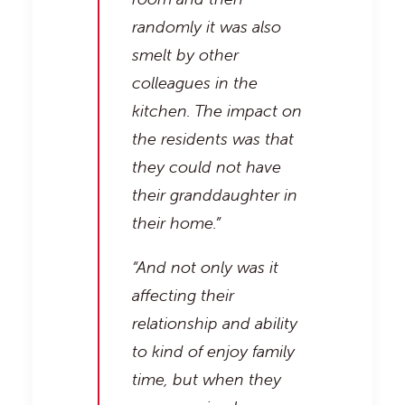
randomly it was also
smelt by other
colleagues in the
kitchen. The impact on
the residents was that
they could not have
their granddaughter in
their home.”
“And not only was it
affecting their
relationship and ability
to kind of enjoy family
time, but when they