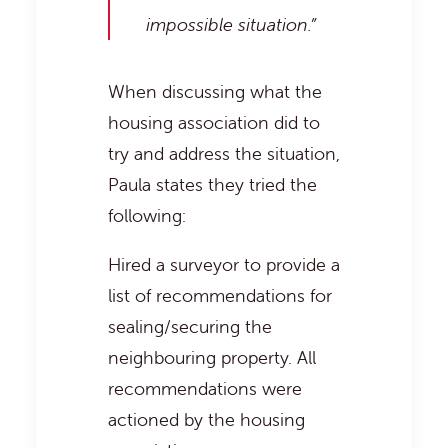
impossible situation.”
When discussing what the
housing association did to
try and address the situation,
Paula states they tried the
following:
Hired a surveyor to provide a
list of recommendations for
sealing/securing the
neighbouring property. All
recommendations were
actioned by the housing