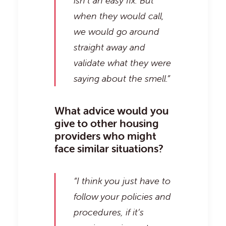
isn’t an easy fix. But
when they would call,
we would go around
straight away and
validate what they were
saying about the smell.”
What advice would you
give to other housing
providers who might
face similar situations?
“I think you just have to
follow your policies and
procedures, if it’s