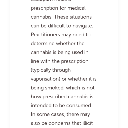
prescription for medical
cannabis. These situations
can be difficult to navigate.
Practitioners may need to
determine whether the
cannabis is being used in
line with the prescription
(typically through
vaporisation) or whether it is
being smoked, which is not
how prescribed cannabis is
intended to be consumed.
In some cases, there may
also be concerns that illicit