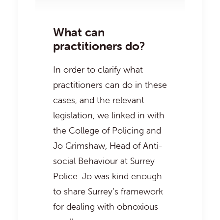
What can
practitioners do?
In order to clarify what
practitioners can do in these
cases, and the relevant
legislation, we linked in with
the
College of Policing
and
Jo Grimshaw, Head of Anti-
social Behaviour at Surrey
Police. Jo was kind enough
to share Surrey’s framework
for dealing with obnoxious