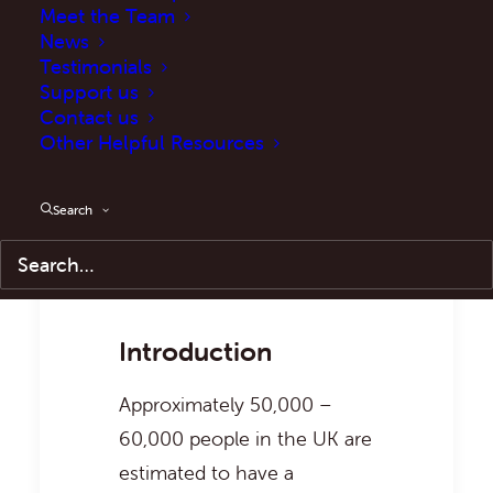
Meet the Team
News
Testimonials
Support us
Contact us
Other Helpful Resources
Balancing rights:
Prescribed cannabis in
anti-social behaviour cases
Search
Introduction
Approximately 50,000 –
60,000 people in the UK are
estimated to have a