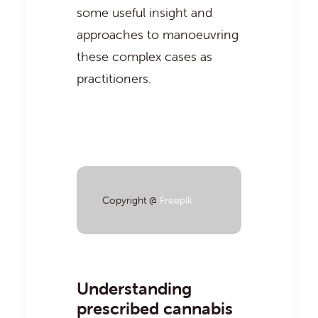
some useful insight and
approaches to manoeuvring
these complex cases as
practitioners.
Copyright @
Freepik
Understanding
prescribed cannabis