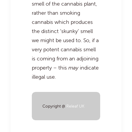
smell of the cannabis plant,
rather than smoking
cannabis which produces
the distinct ‘skunky’ smell
we might be used to. So, if a
very potent cannabis smell
is coming from an adjoining
property – this
may
indicate
illegal use.
Copyright @
Releaf UK