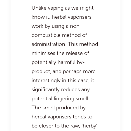
Unlike vaping as we might
know it, herbal vaporisers
work by using a non-
combustible method of
administration. This method
minimises the release of
potentially harmful by-
product, and perhaps more
interestingly in this case, it
significantly reduces any
potential lingering smell.
The smell produced by
herbal vaporisers tends to
be closer to the raw, ‘herby’