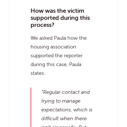
How was the victim
supported during this
process?
We asked Paula how the
housing association
supported the reporter
during this case, Paula
states:
“Regular contact and
trying to manage
expectations, which is
difficult when there