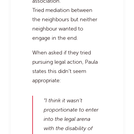
association.
Tried mediation between
the neighbours but neither
neighbour wanted to
engage in the end.
When asked if they tried
pursuing legal action, Paula
states this didn’t seem
appropriate:
“I think it wasn’t
proportionate to enter
into the legal arena
with the disability of