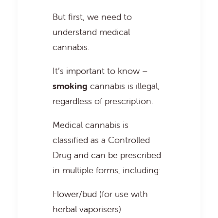
But first, we need to
understand medical
cannabis.
It’s important to know –
smoking
cannabis is illegal,
regardless of prescription.
Medical cannabis is
classified as a Controlled
Drug and can be prescribed
in multiple forms, including:
Flower/bud (for use with
herbal vaporisers)