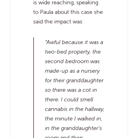
is wide reaching, speaking
to Paula about this case she
said the impact was:
“Awful because it was a
two-bed property, the
second bedroom was
made-up as a nursery
for their granddaughter
so there was a cot in
there. I could smell
cannabis in the hallway,
the minute I walked in,
in the granddaughter’s
room and then