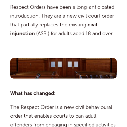
Respect Orders have been a long-anticipated
introduction. They are a new civil court order
that partially replaces the existing
civil
injunction
(ASBI) for adults aged 18 and over.
What has changed:
The Respect Order is a new civil behavioural
order that enables courts to ban adult
offenders from engaging in specified activities