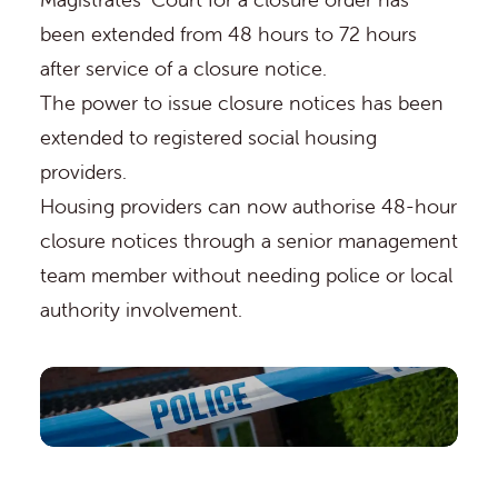
been extended from 48 hours to 72 hours
after service of a closure notice.
The power to issue closure notices has been
extended to registered social housing
providers.
Housing providers can now authorise 48-hour
closure notices through a senior management
team member without needing police or local
authority involvement.