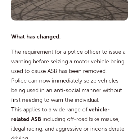
What has changed:
The requirement for a police officer to issue a
warning before seizing a motor vehicle being
used to cause ASB has been removed.
Police can now immediately seize vehicles
being used in an anti-social manner without
first needing to warn the individual.
This applies to a wide range of
vehicle-
related ASB
including off-road bike misuse,
illegal racing, and aggressive or inconsiderate
driving.