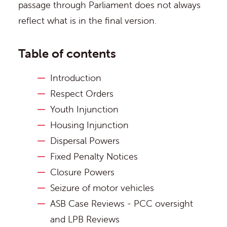
passage through Parliament does not always
reflect what is in the final version.
Table of contents
Introduction
Respect Orders
Youth Injunction
Housing Injunction
Dispersal Powers
Fixed Penalty Notices
Closure Powers
Seizure of motor vehicles
ASB Case Reviews - PCC oversight
and LPB Reviews