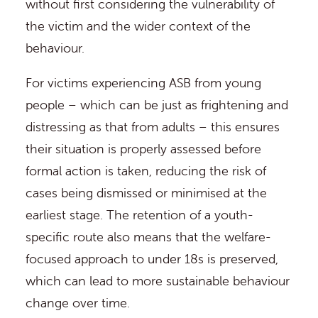
without first considering the vulnerability of
the victim and the wider context of the
behaviour.
For victims experiencing ASB from young
people – which can be just as frightening and
distressing as that from adults – this ensures
their situation is properly assessed before
formal action is taken, reducing the risk of
cases being dismissed or minimised at the
earliest stage. The retention of a youth-
specific route also means that the welfare-
focused approach to under 18s is preserved,
which can lead to more sustainable behaviour
change over time.