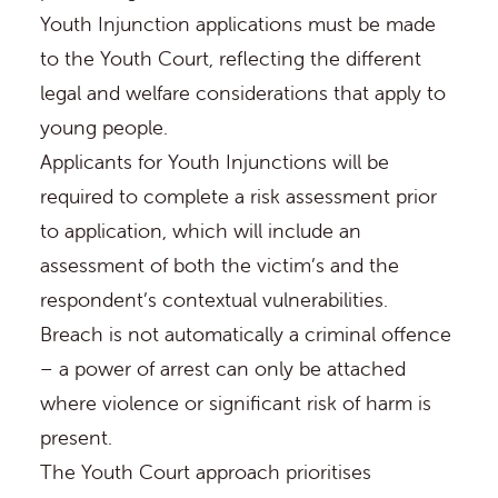
Youth Injunction applications must be made
to the
Youth Court
, reflecting the different
legal and welfare considerations that apply to
young people.
Applicants for Youth Injunctions will be
required to complete a risk assessment prior
to application, which will include an
assessment of both the victim’s and the
respondent’s contextual vulnerabilities.
Breach is not automatically a criminal offence
– a power of arrest can only be attached
where violence or significant risk of harm is
present.
The Youth Court approach prioritises