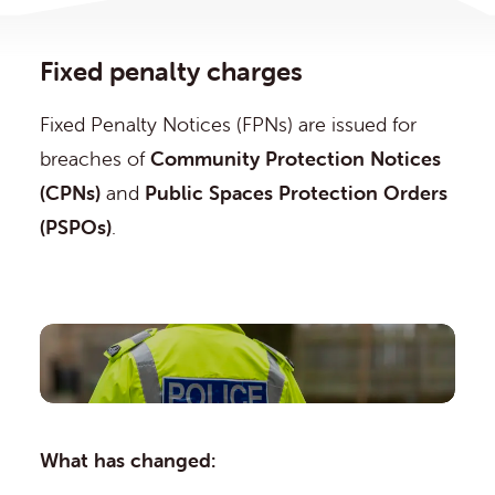
Fixed penalty charges
Fixed Penalty Notices (FPNs) are issued for
breaches of
Community Protection Notices
(CPNs)
and
Public Spaces Protection Orders
(PSPOs)
.
What has changed: