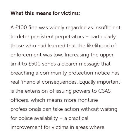
What this means for victims:
A £100 fine was widely regarded as insufficient
to deter persistent perpetrators – particularly
those who had learned that the likelihood of
enforcement was low. Increasing the upper
limit to £500 sends a clearer message that
breaching a community protection notice has
real financial consequences. Equally important
is the extension of issuing powers to CSAS
officers, which means more frontline
professionals can take action without waiting
for police availability – a practical
improvement for victims in areas where