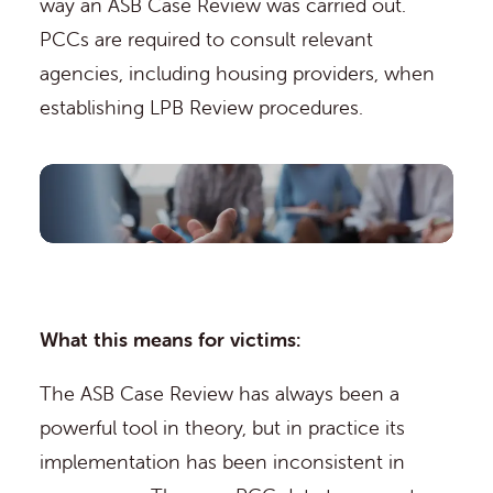
way an ASB Case Review was carried out.
PCCs are required to consult relevant
agencies, including housing providers, when
establishing LPB Review procedures.
What this means for victims:
The ASB Case Review has always been a
powerful tool in theory, but in practice its
implementation has been inconsistent in