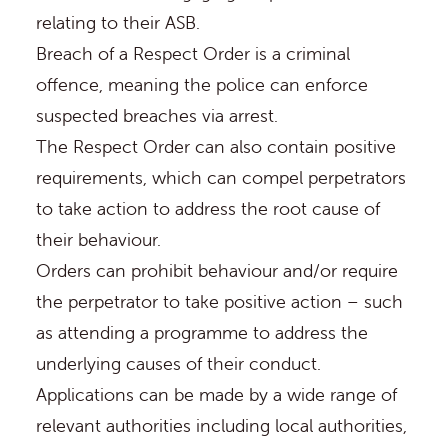
relating to their ASB.
Breach of a Respect Order is a criminal
offence, meaning the police can enforce
suspected breaches via arrest.
The Respect Order can also contain positive
requirements, which can compel perpetrators
to take action to address the root cause of
their behaviour.
Orders can prohibit behaviour and/or require
the perpetrator to take positive action – such
as attending a programme to address the
underlying causes of their conduct.
Applications can be made by a wide range of
relevant authorities including local authorities,