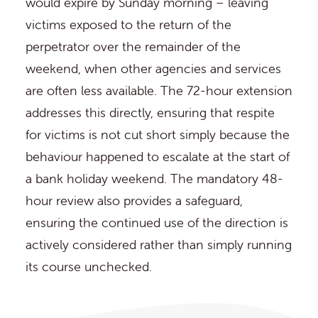
would expire by Sunday morning – leaving
victims exposed to the return of the
perpetrator over the remainder of the
weekend, when other agencies and services
are often less available. The 72-hour extension
addresses this directly, ensuring that respite
for victims is not cut short simply because the
behaviour happened to escalate at the start of
a bank holiday weekend. The mandatory 48-
hour review also provides a safeguard,
ensuring the continued use of the direction is
actively considered rather than simply running
its course unchecked.