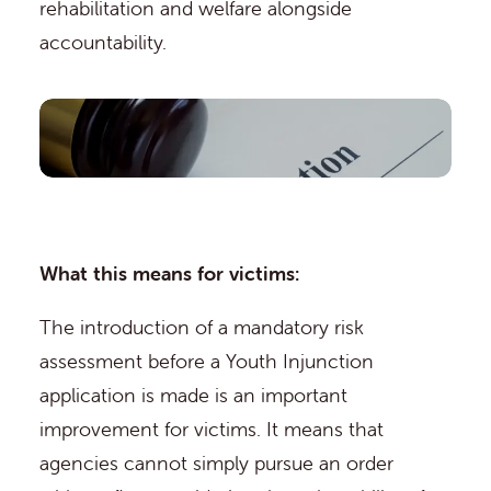
rehabilitation and welfare alongside
accountability.
What this means for victims:
The introduction of a mandatory risk
assessment before a Youth Injunction
application is made is an important
improvement for victims. It means that
agencies cannot simply pursue an order