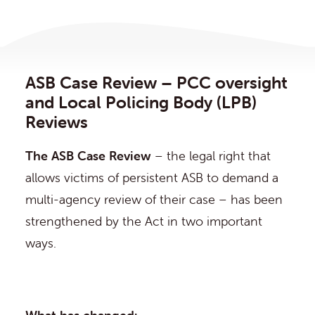
ASB Case Review – PCC oversight
and Local Policing Body (LPB)
Reviews
The ASB Case Review
– the legal right that
allows victims of persistent ASB to demand a
multi-agency review of their case – has been
strengthened by the Act in two important
ways.