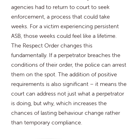
agencies had to return to court to seek
enforcement, a process that could take
weeks. For a victim experiencing persistent
ASB, those weeks could feel like a lifetime.
The Respect Order changes this
fundamentally. If a perpetrator breaches the
conditions of their order, the police can arrest
them on the spot. The addition of positive
requirements is also significant – it means the
court can address not just what a perpetrator
is doing, but why, which increases the
chances of lasting behaviour change rather
than temporary compliance.