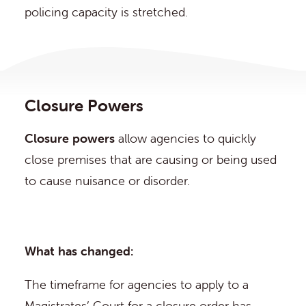
policing capacity is stretched.
Closure Powers
Closure powers
allow agencies to quickly
close premises that are causing or being used
to cause nuisance or disorder.
What has changed:
The timeframe for agencies to apply to a
Magistrates’ Court for a closure order has