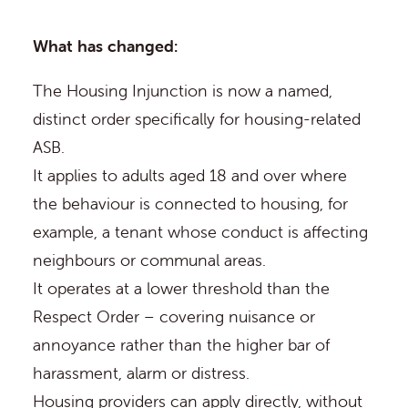
What has changed:
The Housing Injunction is now a named,
distinct order specifically for housing-related
ASB.
It applies to adults aged 18 and over where
the behaviour is connected to housing, for
example, a tenant whose conduct is affecting
neighbours or communal areas.
It operates at a lower threshold than the
Respect Order – covering nuisance or
annoyance rather than the higher bar of
harassment, alarm or distress.
Housing providers can apply directly, without