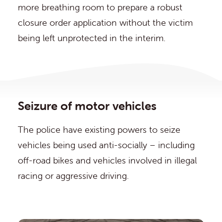
more breathing room to prepare a robust
closure order application without the victim
being left unprotected in the interim.
Seizure of motor vehicles
The police have existing powers to seize
vehicles being used anti-socially – including
off-road bikes and vehicles involved in illegal
racing or aggressive driving.