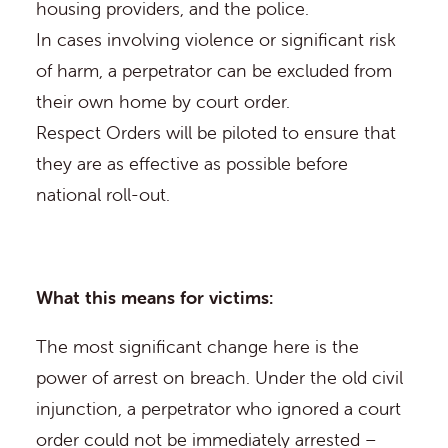
housing providers, and the police.
In cases involving violence or significant risk
of harm, a perpetrator can be excluded from
their own home by court order.
Respect Orders will be piloted to ensure that
they are as effective as possible before
national roll-out.
What this means for victims:
The most significant change here is the
power of arrest on breach. Under the old civil
injunction, a perpetrator who ignored a court
order could not be immediately arrested –