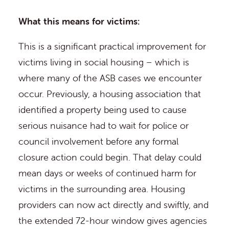
What this means for victims:
This is a significant practical improvement for
victims living in social housing – which is
where many of the ASB cases we encounter
occur. Previously, a housing association that
identified a property being used to cause
serious nuisance had to wait for police or
council involvement before any formal
closure action could begin. That delay could
mean days or weeks of continued harm for
victims in the surrounding area. Housing
providers can now act directly and swiftly, and
the extended 72-hour window gives agencies