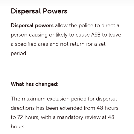
Dispersal Powers
Dispersal powers
allow the police to direct a
person causing or likely to cause ASB to leave
a specified area and not return for a set
period.
What has changed:
The maximum exclusion period for dispersal
directions has been extended from 48 hours
to 72 hours, with a mandatory review at 48
hours.