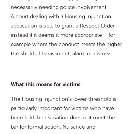
necessarily needing police involvement.
A court dealing with a Housing Injunction
application is able to grant a Respect Order
instead if it deems it more appropriate – for
example where the conduct meets the higher
threshold of harassment, alarm or distress.
What this means for victims:
The Housing Injunction’s lower threshold is
particularly important for victims who have
been told their situation does not meet the
bar for formal action. Nuisance and