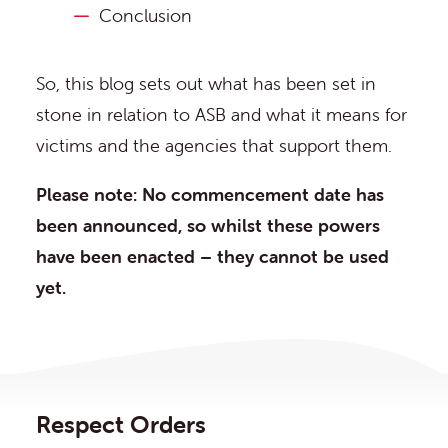
Conclusion
So, this blog sets out what has been set in
stone in relation to ASB and what it means for
victims and the agencies that support them.
Please note: No commencement date has
been announced, so whilst these powers
have been enacted – they cannot be used
yet.
Respect Orders