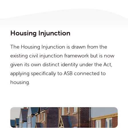
Housing Injunction
The Housing Injunction is drawn from the
existing civil injunction framework but is now
given its own distinct identity under the Act,
applying specifically to ASB connected to
housing.