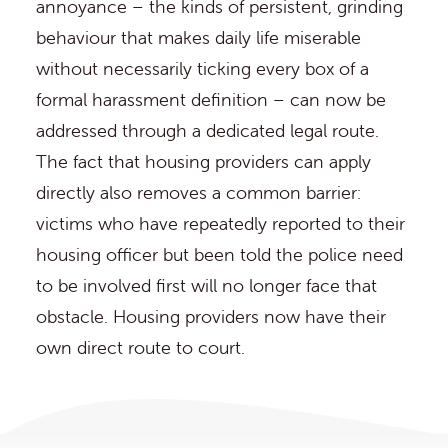
annoyance – the kinds of persistent, grinding
behaviour that makes daily life miserable
without necessarily ticking every box of a
formal harassment definition – can now be
addressed through a dedicated legal route.
The fact that housing providers can apply
directly also removes a common barrier:
victims who have repeatedly reported to their
housing officer but been told the police need
to be involved first will no longer face that
obstacle. Housing providers now have their
own direct route to court.