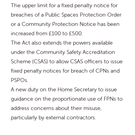
The upper limit for a fixed penalty notice for
breaches of a Public Spaces Protection Order
or a Community Protection Notice has been
increased from £100 to £500.
The Act also extends the powers available
under the
Community Safety Accreditation
Scheme (CSAS)
to allow CSAS officers to issue
fixed penalty notices for breach of CPNs and
PSPOs.
A new duty on the Home Secretary to issue
guidance on the proportionate use of FPNs to
address concerns about their misuse,
particularly by external contractors.