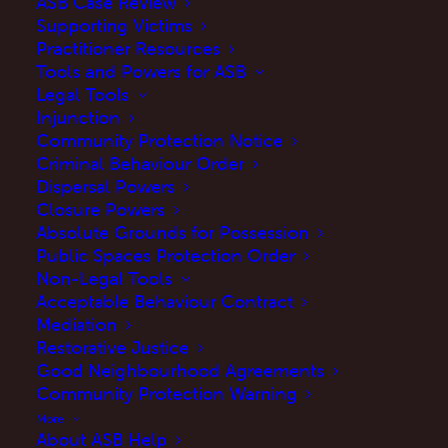
ASB Case Review
MAY 20, 2026
|
IN
UPDATES
,
BLOG
|
BY
MARTINE
Supporting Victims
Practitioner Resources
Tools and Powers for ASB
Legal Tools
Injunction
Community Protection Notice
Criminal Behaviour Order
Dispersal Powers
Closure Powers
Absolute Grounds for Possession
Public Spaces Protection Order
Introduction
Non-Legal Tools
Acceptable Behaviour Contract
The Crime and Policing Bill received Royal
Mediation
Assent on 29 April 2026 and is now the
Crime
Restorative Justice
Good Neighbourhood Agreements
and Policing Act 2026
– and for those of us
Community Protection Warning
working with victims of anti-social behaviour
More
(ASB), it marks a significant moment.
About ASB Help