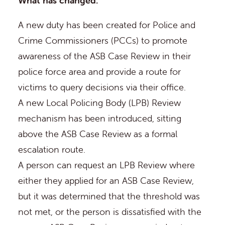
What has changed:
A new duty has been created for Police and
Crime Commissioners (PCCs) to promote
awareness of the ASB Case Review in their
police force area and provide a route for
victims to query decisions via their office.
A new Local Policing Body (LPB) Review
mechanism has been introduced, sitting
above the ASB Case Review as a formal
escalation route.
A person can request an LPB Review where
either they applied for an ASB Case Review,
but it was determined that the threshold was
not met, or the person is dissatisfied with the