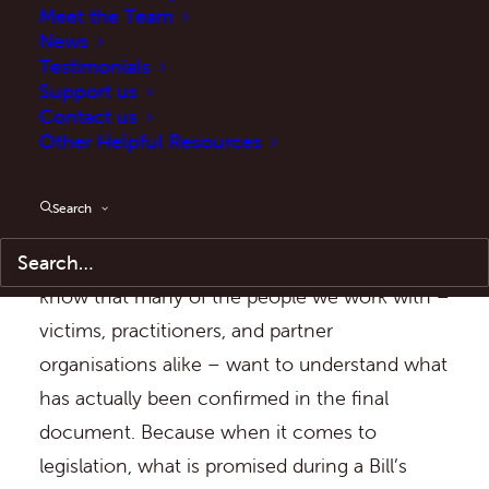
Meet the Team
The Act forms a central part of the
News
Testimonials
Government’s response to anti-social
Support us
behaviour and is intended to equip the police
Contact us
Other Helpful Resources
and partner agencies with a strengthened
suite of powers.
Search
At ASB Help, we have been following the
progress of this legislation closely, and we
know that many of the people we work with –
victims, practitioners, and partner
organisations alike – want to understand what
has actually been confirmed in the final
document. Because when it comes to
legislation, what is promised during a Bill’s