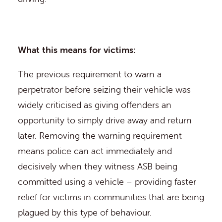
What this means for victims:
The previous requirement to warn a
perpetrator before seizing their vehicle was
widely criticised as giving offenders an
opportunity to simply drive away and return
later. Removing the warning requirement
means police can act immediately and
decisively when they witness ASB being
committed using a vehicle – providing faster
relief for victims in communities that are being
plagued by this type of behaviour.