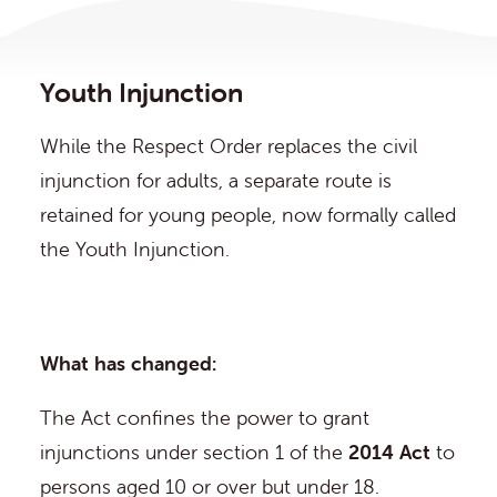
Youth Injunction
While the Respect Order replaces the civil
injunction for adults, a separate route is
retained for young people, now formally called
the Youth Injunction.
What has changed:
The Act confines the power to grant
injunctions under section 1 of the
2014 Act
to
persons aged 10 or over but under 18.