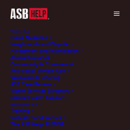
Victims Hub
Noise Nuisance
Neighbourhood Dispute
Harassment and Intimidation
Animal Nuisance
Community & Commercial
Anti-social Vehicle Use
Vandalism & Littering
The Crime and
ASB Case Review
Victim Services Directory
Policing Act 2026 is
Mental Health Support
now law: Here's what it
Practitioners Hub
Training
means for ASB
Critical Friend Service
The ASB Help PLEDGE