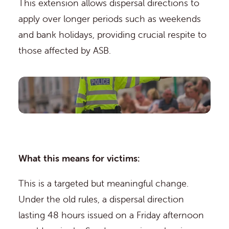
This extension allows dispersal directions to
apply over longer periods such as weekends
and bank holidays, providing crucial respite to
those affected by ASB.
What this means for victims:
This is a targeted but meaningful change.
Under the old rules, a dispersal direction
lasting 48 hours issued on a Friday afternoon