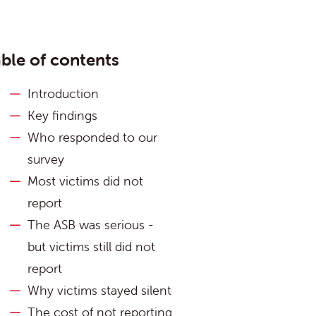
ble of contents
Introduction
Key findings
Who responded to our
survey
Most victims did not
report
The ASB was serious -
but victims still did not
report
Why victims stayed silent
The cost of not reporting