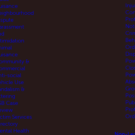
Inj
uisance
Com
eighbourhood
Pro
ispute
Not
arassment
Cri
nd
Beh
ntimidation
Ord
nimal
Disp
uisance
Pow
ommunity &
Clo
ommercial
Pow
ti-social
Abs
ehicle Use
Gro
andalism &
Pos
ttering
Pub
SB Case
Pro
eview
Ord
ictim Services
irectory
ental Health
Non-Leg