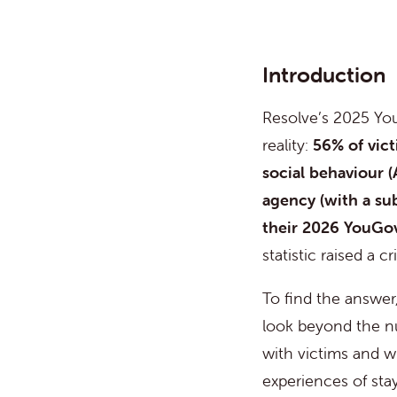
Introduction
Resolve’s 202
5
You
reality:
56
% of vic
social behaviour (
agency
(with a
su
their 2026 YouGov
statistic raised a c
To find the answer
look beyond the n
with victims and w
experiences of sta