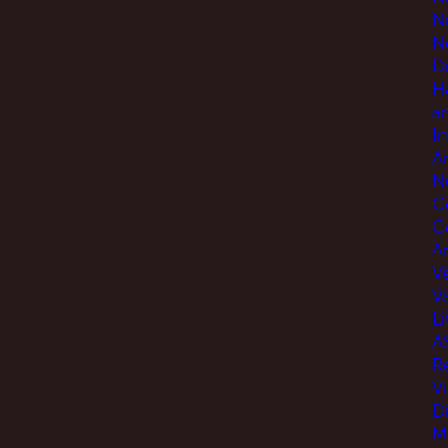
N
N
D
H
a
I
A
N
C
C
An
V
V
Li
A
R
V
D
M