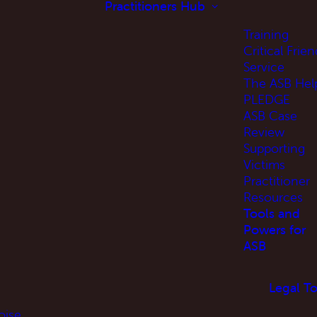
Practitioners Hub
Training
Critical Frien
Service
The ASB Hel
PLEDGE
ASB Case
Review
Supporting
Victims
Practitioner
Resources
Tools and
Powers for
ASB
Legal To
oise