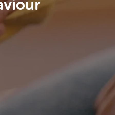
aviour