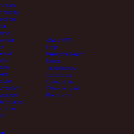
unction
munity
tection
ice
minal
aviour
About ASB
er
Help
ersal
Meet the Team
ers
News
sure
Testimonials
ers
Support us
olute
Contact us
unds for
Other Helpful
session
Resources
lic Spaces
tection
er
al