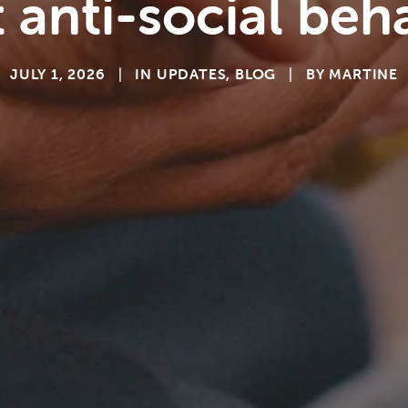
 anti-social beh
JULY 1, 2026
|
IN
UPDATES
,
BLOG
|
BY
MARTINE