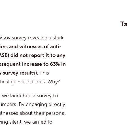
Ta
Gov survey revealed a stark
tims and witnesses of anti-
ASB) did not report it to any
bsequent
increase to 63% in
 survey results)
.
This
ritical question for us:
Why?
, we launched a survey to
umbers. By engaging directly
itnesses about their personal
ying silent, we aimed to