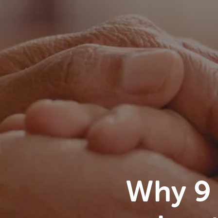
Why 9 i