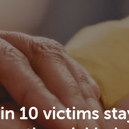
n 10 victims sta