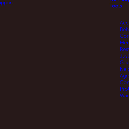
upport
Tools
Acc
Beh
Con
Med
Res
Jus
Go
Nei
Agr
Com
Pro
War