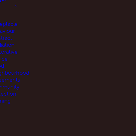
eptable
aviour
tract
iation
torative
tice
od
ghbourhood
eements
munity
tection
ning