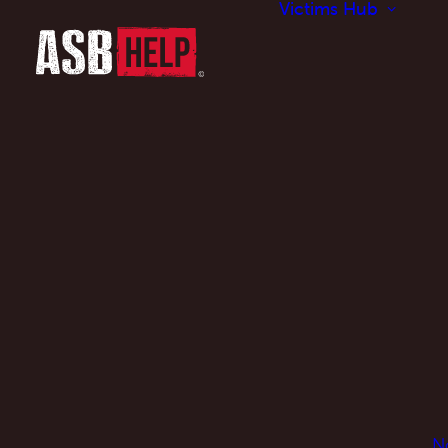
Victims Hub
N