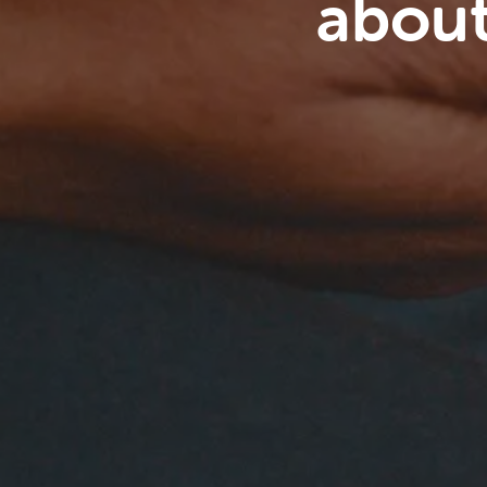
about