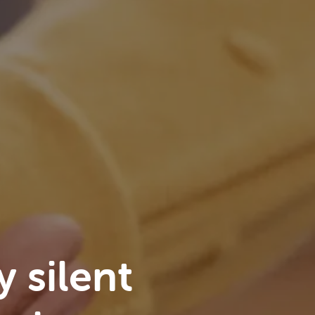
y silent