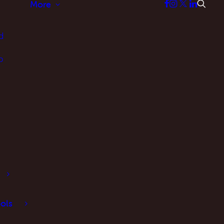
More
d
p
ols