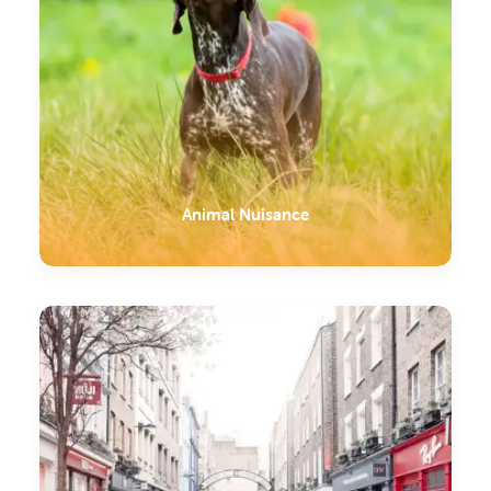
Animal Nuisance