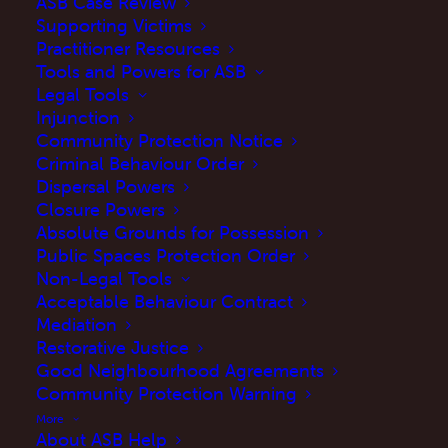
ASB Case Review
Supporting Victims
Practitioner Resources
Tools and Powers for ASB
Legal Tools
Injunction
Community Protection Notice
Criminal Behaviour Order
Dispersal Powers
Closure Powers
Collecting evidence is vital when seeking
Absolute Grounds for Possession
support for anti-social behaviour. Clear
Public Spaces Protection Order
Non-Legal Tools
records, like incident logs, photos, or videos,
Acceptable Behaviour Contract
help agencies understand what’s happening
Mediation
and take appropriate action.
Find information
Restorative Justice
Good Neighbourhood Agreements
about evidence collection here.
Community Protection Warning
More
About ASB Help