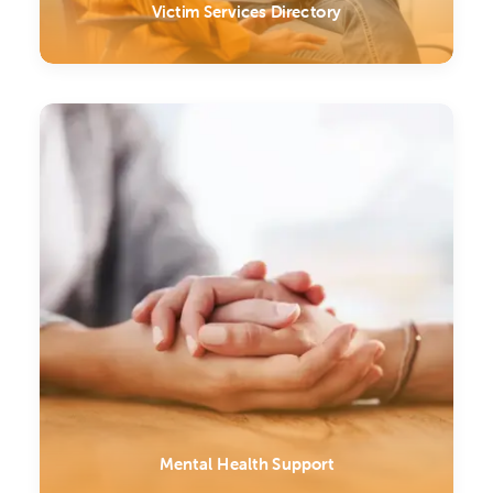
Victim Services Directory
Mental Health Support