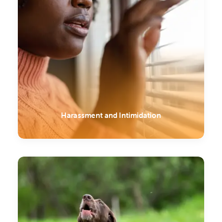
Harassment and Intimidation