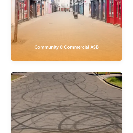
Community & Commercial ASB