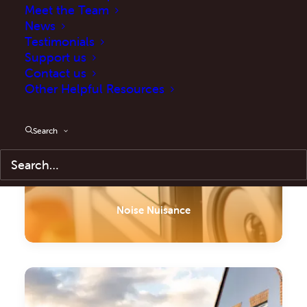
Meet the Team
News
Testimonials
Support us
Contact us
Other Helpful Resources
Search
Noise Nuisance