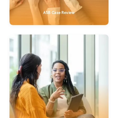
ASB Case Review