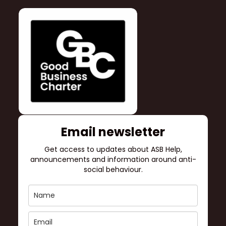
Email newsletter
Get access to updates about ASB Help,
announcements and information around anti-
social behaviour.