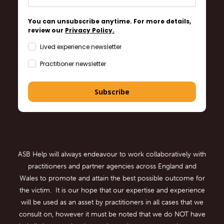
You can unsubscribe anytime. For more details,
review our
Privacy Policy.
Lived experience newsletter
Practitioner newsletter
Subscribe
ASB Help will always endeavour to work collaboratively with
practitioners and partner agencies across England and
Wales to promote and attain the best possible outcome for
the victim. It is our hope that our expertise and experience
will be used as an asset by practitioners in all cases that we
consult on, however it must be noted that we do NOT have