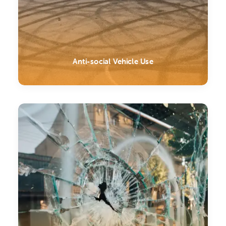
Anti-social Vehicle Use