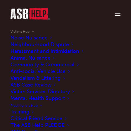
Victims Hub
Noise Nuisance
Neighbourhood Dispute
Harassment and Intimidation
Is anti-social behaviour ruining your life?
Animal Nuisance
Victims Hub
Community & Commercial
Anti-social Vehicle Use
Vandalism & Littering
Our Victims Hub is a safe space. Learn about
ASB Case Review
what constitutes anti-social behaviour (ASB),
Victim Services Directory
what your rights are as a victim and what
Mental Health Support
you can do to address/report ASB.
Practitioners Hub
Training
Critical Friend Service
The ASB Help PLEDGE
Explore