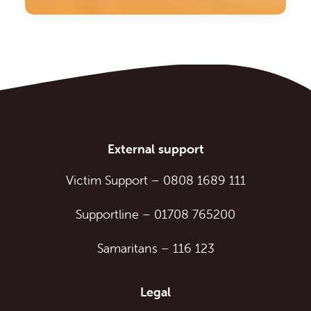
External support
Victim Support
–
0808 1689 111
Supportline
–
01708 765200
Samaritans
–
116 123
Legal