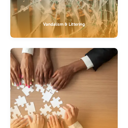
Vandalism & Littering