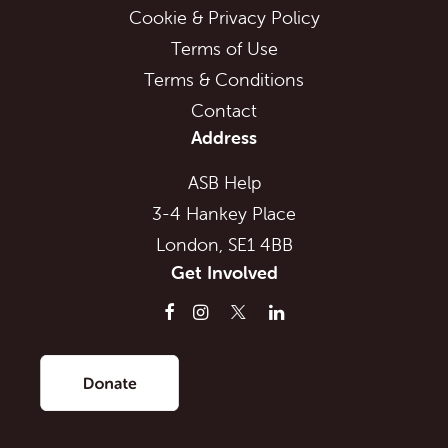
Cookie & Privacy Policy
Terms of Use
Terms & Conditions
Contact
Address
ASB Help
3-4 Hankey Place
London, SE1 4BB
Get Involved