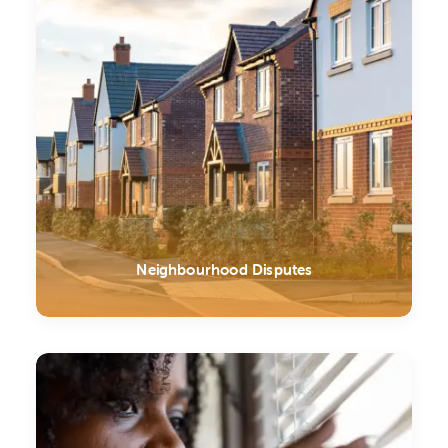
Neighbourhood Disputes