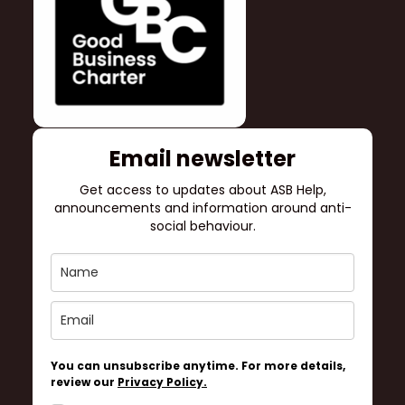
Email newsletter
Get access to updates about ASB Help,
announcements and information around anti-
social behaviour.
You can unsubscribe anytime. For more details,
review our
Privacy Policy.