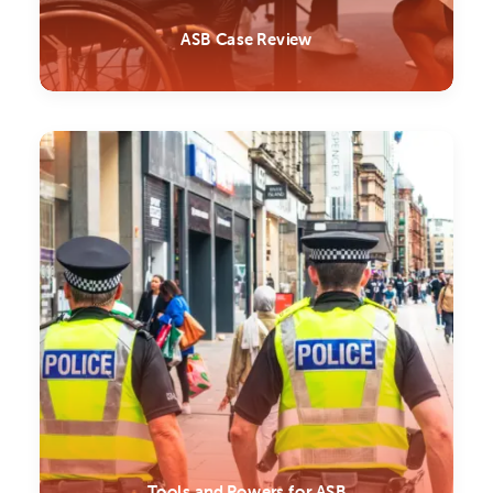
ASB Case Review
Tools and Powers for ASB