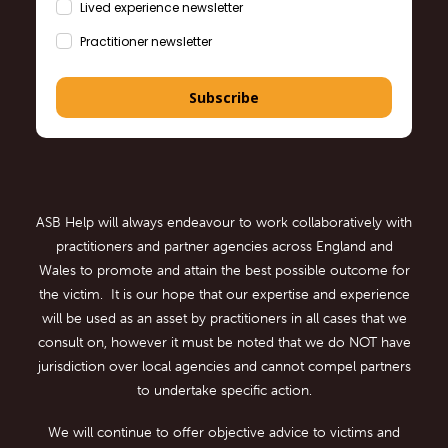
Lived experience newsletter
Practitioner newsletter
Subscribe
ASB Help will always endeavour to work collaboratively with
practitioners and partner agencies across England and
Wales to promote and attain the best possible outcome for
the victim. It is our hope that our expertise and experience
will be used as an asset by practitioners in all cases that we
consult on, however it must be noted that we do NOT have
jurisdiction over local agencies and cannot compel partners
to undertake specific action.
We will continue to offer objective advice to victims and