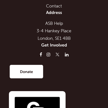
Contact
Address
ASB Help
3-4 Hankey Place
London, SE1 4BB
Get Involved