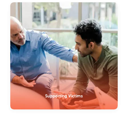
Supporting Victims