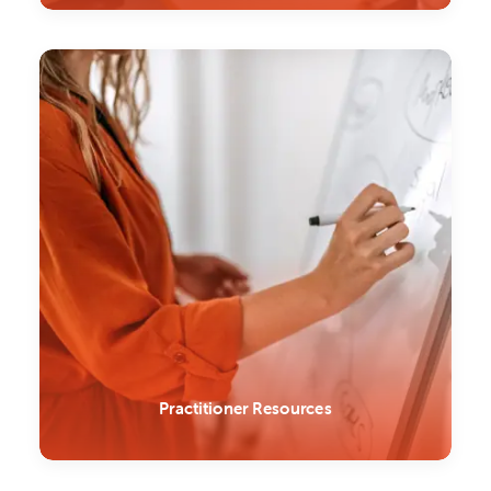
Practitioner Resources