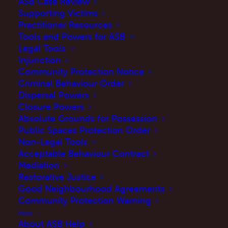
ASB Case Review
Supporting Victims
Practitioner Resources
Tools and Powers for ASB
Legal Tools
Injunction
Community Protection Notice
Criminal Behaviour Order
Dispersal Powers
Closure Powers
Absolute Grounds for Possession
Public Spaces Protection Order
Non-Legal Tools
Acceptable Behaviour Contract
Mediation
Restorative Justice
Good Neighbourhood Agreements
Community Protection Warning
More
About ASB Help