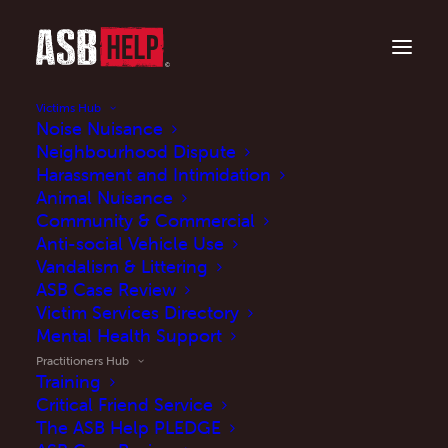
Victims Hub
Noise Nuisance
Neighbourhood Dispute
Harassment and Intimidation
Working towards better outcomes for
victims?
Animal Nuisance
Community & Commercial
Practitioners Hub
Anti-social Vehicle Use
Vandalism & Littering
ASB Case Review
Victim Services Directory
Mental Health Support
Explore
Practitioners Hub
Training
Critical Friend Service
The ASB Help PLEDGE