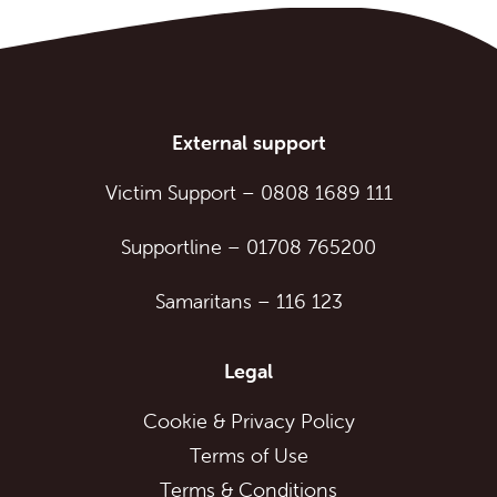
External support
Victim Support
–
0808 1689 111
Supportline
–
01708 765200
Samaritans
–
116 123
Legal
Cookie & Privacy Policy
Terms of Use
Terms & Conditions