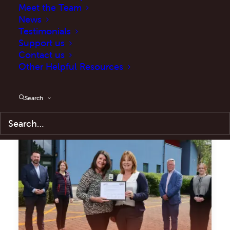
Meet the Team
News
Testimonials
Support us
Contact us
Training
Other Helpful Resources
Search