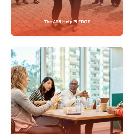
The ASB Help PLEDGE