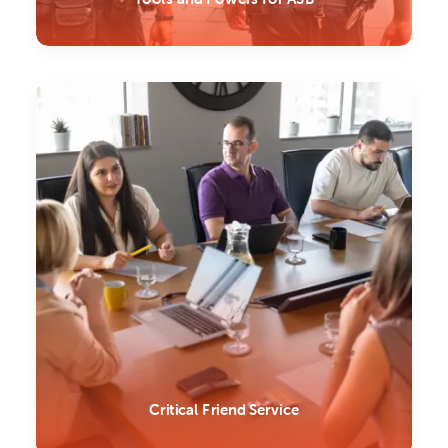
Critical Friend Service