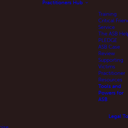
Practitioners Hub
Training
Critical Frien
Service
The ASB Hel
PLEDGE
ASB Case
Review
Supporting
Victims
Practitioner
Resources
Tools and
Powers for
ASB
Legal To
oise