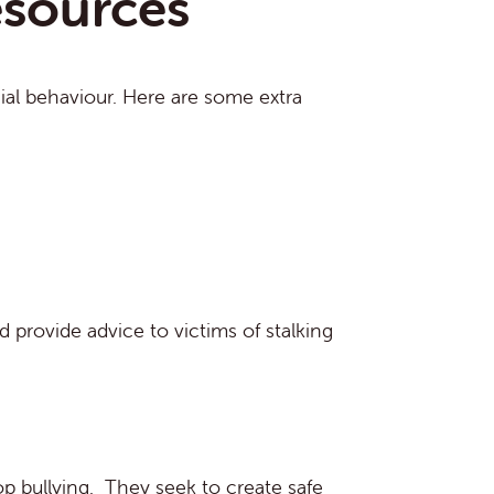
esources
cial behaviour. Here are some extra
 provide advice to victims of stalking
op bullying. They seek to create safe