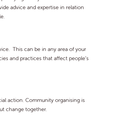
de advice and expertise in relation
e.
vice. This can be in any area of your
ies and practices that affect people’s
ial action. Community organising is
out change together.