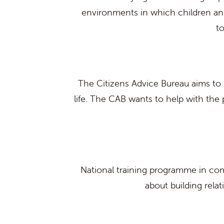
environments in which children and
t
The Citizens Advice Bureau aims to p
life. The CAB wants to help with the 
National training programme in com
about building rela