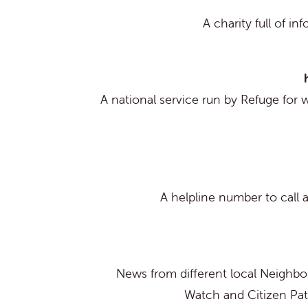
A charity full of in
A national service run by Refuge for 
A helpline number to call a
News from different local Neigh
Watch and Citizen Pat