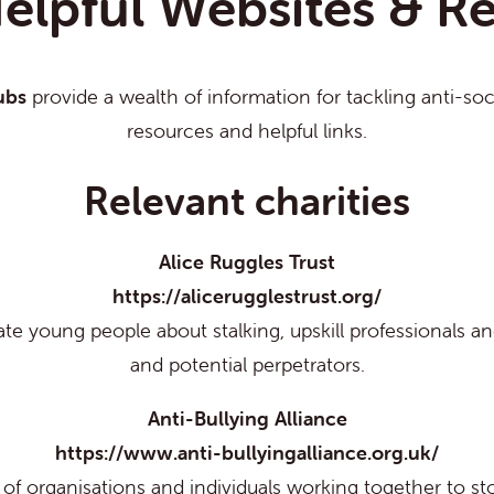
elpful Websites & R
ubs
provide a wealth of information for tackling anti-so
resources and helpful links.
Relevant charities
Alice Ruggles Trust
https://alicerugglestrust.org/
te young people about stalking, upskill professionals and
and potential perpetrators.
Anti-Bullying Alliance
https://www.anti-bullyingalliance.org.uk/
p of organisations and individuals working together to st