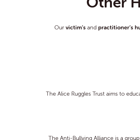
Other H
Our
victim’s
and
practitioner’s h
The Alice Ruggles Trust aims to educa
The Anti-Bullying Alliance is a grou