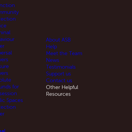
unction
munity
tection
ice
minal
aviour
About ASB
er
Help
ersal
Meet the Team
ers
News
sure
Testimonials
ers
Support us
olute
Contact us
unds for
Other Helpful
session
Resources
lic Spaces
tection
er
al