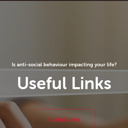
Is anti-social behaviour impacting your life?
Useful Links
Useful Links