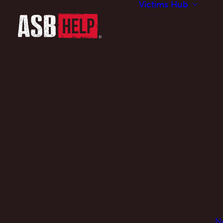
Victims Hub
N