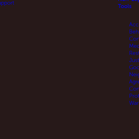
upport
Tools
Acc
Beh
Con
Med
Res
Jus
Go
Nei
Agr
Com
Pro
War