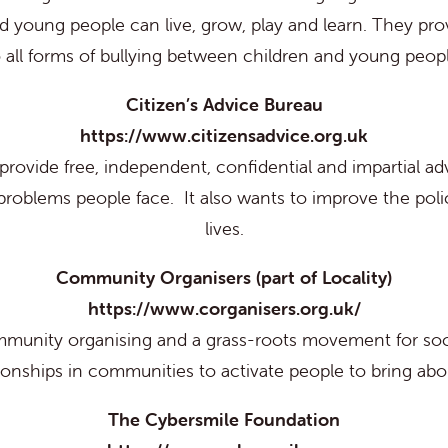
 young people can live, grow, play and learn. They provi
o all forms of bullying between children and young peopl
Citizen’s Advice Bureau
https://www.citizensadvice.org.uk
rovide free, independent, confidential and impartial ad
problems people face. It also wants to improve the polic
lives.
Community Organisers (part of Locality)
https://www.corganisers.org.uk/
munity organising and a grass-roots movement for soc
tionships in communities to activate people to bring ab
The Cybersmile Foundation