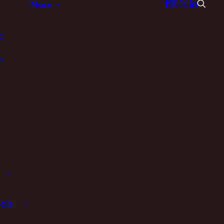
More
d
p
ols