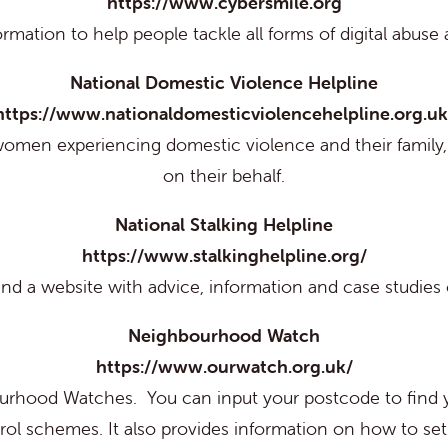
https://www.cybersmile.org
formation to help people tackle all forms of digital abuse
National Domestic Violence Helpline
https://www.nationaldomesticviolencehelpline.org.uk
women experiencing domestic violence and their family, 
on their behalf.
National Stalking Helpline
https://www.stalkinghelpline.org/
nd a website with advice, information and case studies o
Neighbourhood Watch
https://www.ourwatch.org.uk/
bourhood Watches. You can input your postcode to fin
rol schemes. It also provides information on how to s