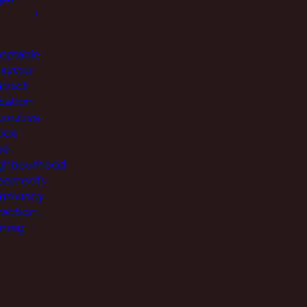
eptable
aviour
tract
iation
torative
tice
od
ghbourhood
eements
munity
tection
ning