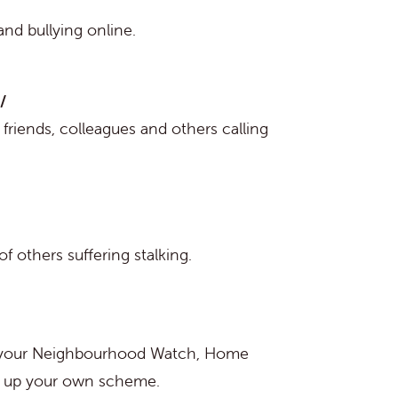
 and bullying online.
/
friends, colleagues and others calling
f others suffering stalking.
d your Neighbourhood Watch, Home
et up your own scheme.