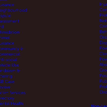
Inj
uisance
Com
eighbourhood
Pro
ispute
Not
arassment
Cri
nd
Beh
ntimidation
Ord
nimal
Disp
uisance
Pow
ommunity &
Clo
ommercial
Pow
ti-social
Abs
ehicle Use
Gro
andalism &
Pos
ttering
Pub
SB Case
Pro
eview
Ord
ictim Services
irectory
ental Health
Non-Leg