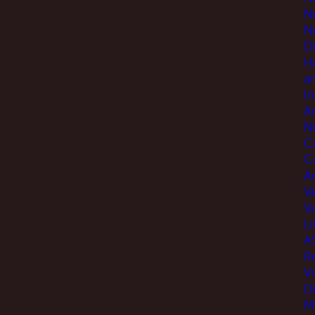
N
N
D
H
a
I
A
N
C
C
An
V
V
Li
A
R
V
D
M