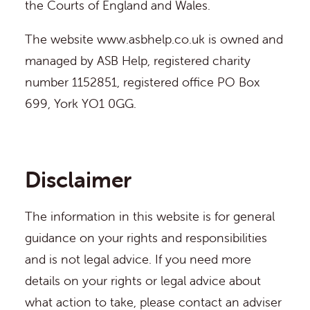
the Courts of England and Wales.
The website
www.asbhelp.co.uk
is owned and
managed by ASB Help, registered charity
number 1152851, registered office PO Box
699, York YO1 0GG.
Disclaimer
The information in this website is for general
guidance on your rights and responsibilities
and is not legal advice. If you need more
details on your rights or legal advice about
what action to take, please contact an adviser