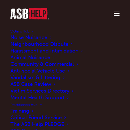
Victims Hub
Noise Nuisance
Neighbourhood Dispute
Harassment and Intimidation
Terms and Conditions
Animal Nuisance
Community & Commercial
Anti-social Vehicle Use
Use of this site is provided by ASB Help subject
Vandalism & Littering
to the following terms and conditions:
ASB Case Review
Victim Services Directory
1. Your use constitutes acceptance of these
Mental Health Support
terms and conditions as at the date of your
Practitioners Hub
Training
first use of the site.
Critical Friend Service
The ASB Help PLEDGE
2. ASB Help reserves the right to change these