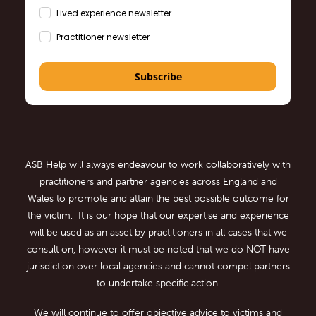
Lived experience newsletter
Practitioner newsletter
Subscribe
ASB Help will always endeavour to work collaboratively with
practitioners and partner agencies across England and
Wales to promote and attain the best possible outcome for
the victim. It is our hope that our expertise and experience
will be used as an asset by practitioners in all cases that we
consult on, however it must be noted that we do NOT have
jurisdiction over local agencies and cannot compel partners
to undertake specific action.
We will continue to offer objective advice to victims and