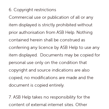
6. Copyright restrictions
Commercial use or publication of all or any
item displayed is strictly prohibited without
prior authorisation from ASB Help. Nothing
contained herein shall be construed as
conferring any licence by ASB Help to use any
item displayed. Documents may be copied for
personal use only on the condition that
copyright and source indications are also
copied, no modifications are made and the
document is copied entirely.
7. ASB Help takes no responsibility for the
content of external internet sites. Other