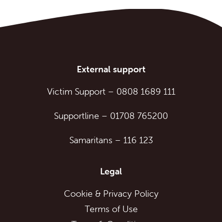
External support
Victim Support
–
0808 1689 111
Supportline
–
01708 765200
Samaritans
–
116 123
Legal
Cookie & Privacy Policy
Terms of Use