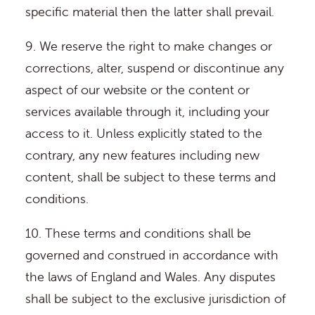
specific material then the latter shall prevail.
9. We reserve the right to make changes or
corrections, alter, suspend or discontinue any
aspect of our website or the content or
services available through it, including your
access to it. Unless explicitly stated to the
contrary, any new features including new
content, shall be subject to these terms and
conditions.
10. These terms and conditions shall be
governed and construed in accordance with
the laws of England and Wales. Any disputes
shall be subject to the exclusive jurisdiction of