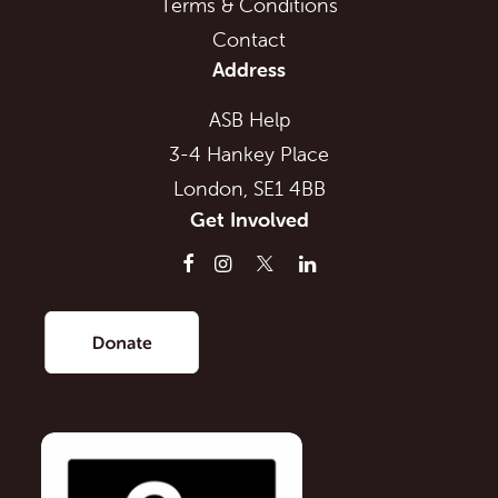
Terms & Conditions
Contact
Address
ASB Help
3-4 Hankey Place
London, SE1 4BB
Get Involved