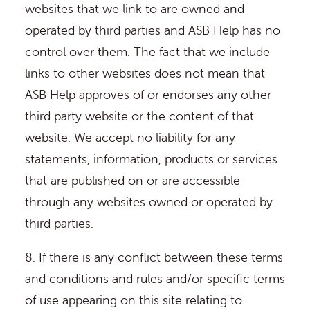
websites that we link to are owned and
operated by third parties and ASB Help has no
control over them. The fact that we include
links to other websites does not mean that
ASB Help approves of or endorses any other
third party website or the content of that
website. We accept no liability for any
statements, information, products or services
that are published on or are accessible
through any websites owned or operated by
third parties.
8. If there is any conflict between these terms
and conditions and rules and/or specific terms
of use appearing on this site relating to