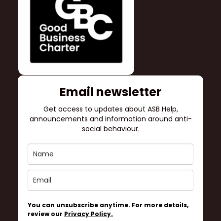
Email newsletter
Get access to updates about ASB Help,
announcements and information around anti-
social behaviour.
You can unsubscribe anytime. For more details,
review our
Privacy Policy.