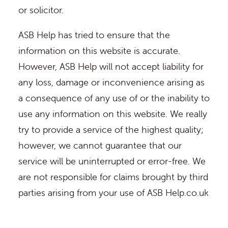
or solicitor.
ASB Help has tried to ensure that the
information on this website is accurate.
However, ASB Help will not accept liability for
any loss, damage or inconvenience arising as
a consequence of any use of or the inability to
use any information on this website. We really
try to provide a service of the highest quality;
however, we cannot guarantee that our
service will be uninterrupted or error-free. We
are not responsible for claims brought by third
parties arising from your use of ASB Help.co.uk