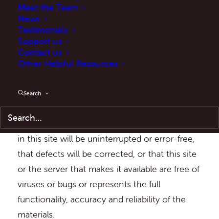
Meet the Team
or implied. In no event will ASB Help be liable
News
for any damages including, without limitation,
Testimonials
indirect or consequential damages, or any
Support us
Contact us
damages whatsoever arising from the use or
Other Helpful Resources
in connection with such use or loss of use of
the site, whether in contract or in negligence.
Search
5. ASB Help does not warrant that the
functions contained in the material contained
in this site will be uninterrupted or error-free,
that defects will be corrected, or that this site
or the server that makes it available are free of
viruses or bugs or represents the full
functionality, accuracy and reliability of the
materials.