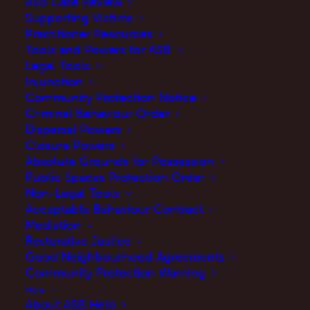
ASB Case Review
Supporting Victims
terms and conditions at any time by posting
Practitioner Resources
changes online. Your continued use of this
Tools and Powers for ASB
site after changes are posted constitutes your
Legal Tools
Injunction
acceptance of this agreement as modified.
Community Protection Notice
Criminal Behaviour Order
3. You agree to use this site only for lawful
Dispersal Powers
purposes, and in a manner which does not
Closure Powers
infringe the rights, or restrict, or inhibit the use
Absolute Grounds for Possession
Public Spaces Protection Order
of the site by any third party
Non-Legal Tools
Acceptable Behaviour Contract
4. This site and the information, names,
Mediation
images, pictures, logos regarding or relating to
Restorative Justice
Good Neighbourhood Agreements
ASB Help are provided “as is” without any
Community Protection Warning
representation or endorsement made and
More
without warranty of any kind whether express
About ASB Help