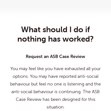
What should I do if
nothing has worked?
Request an ASB Case Review
You may feel like you have exhausted all your
options. You may have reported anti-social
behaviour but feel no one is listening and the
anti-social behaviour is continuing. The ASB
Case Review has been designed for this
situation.