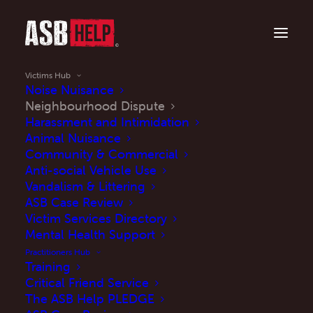
Victims Hub
Noise Nuisance
Neighbourhood Dispute
Harassment and Intimidation
Is anti-social behaviour impacting your life?
Animal Nuisance
Neighbourhood
Community & Commercial
Anti-social Vehicle Use
Disputes
Vandalism & Littering
ASB Case Review
Victim Services Directory
Mental Health Support
Practitioners Hub
Training
Read More
Critical Friend Service
The ASB Help PLEDGE