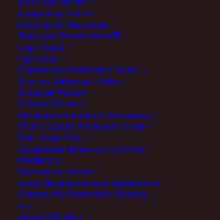
ASB Case Review
Supporting Victims
Practitioner Resources
Tools and Powers for ASB
Legal Tools
Injunction
Community Protection Notice
What is considered a
Criminal Behaviour Order
Dispersal Powers
neighbourhood dispute?
Closure Powers
Absolute Grounds for Possession
Public Spaces Protection Order
A neighbourhood dispute is often a
Non-Legal Tools
Acceptable Behaviour Contract
disagreement between two neighbours about
Mediation
something which becomes a source of
Restorative Justice
distress and frustration. It is common for both
Good Neighbourhood Agreements
Community Protection Warning
parties to have complaints about the other.
More
ASB experienced in/near the home
About ASB Help