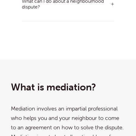
What can I do about a neighbourhood
dispute?
What is mediation?
Mediation involves an impartial professional
who helps you and your neighbour to come
to an agreement on how to solve the dispute.