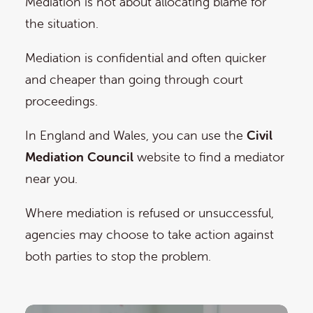
Mediation is not about allocating blame for
the situation.
Mediation is confidential and often quicker
and cheaper than going through court
proceedings.
In England and Wales, you can use the
Civil
Mediation Council
website to find a mediator
near you.
Where mediation is refused or unsuccessful,
agencies may choose to take action against
both parties to stop the problem.