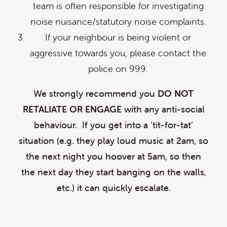
team is often responsible for investigating
noise nuisance/statutory noise complaints.
If your neighbour is being violent or
aggressive towards you, please contact the
police on 999.
We strongly recommend you
DO NOT
RETALIATE OR ENGAGE
with any anti-social
behaviour. If you get into a ‘tit-for-tat’
situation (e.g. they play loud music at 2am, so
the next night you hoover at 5am, so then
the next day they start banging on the walls,
etc.) it can quickly escalate.