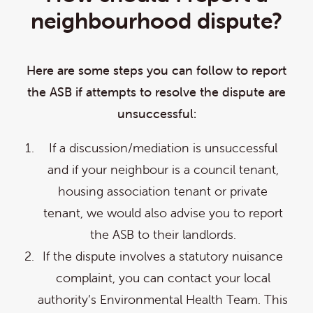
neighbourhood dispute?
Here are some steps you can follow to report
the ASB if attempts to resolve the dispute are
unsuccessful:
If a discussion/mediation is unsuccessful
and if your neighbour is a council tenant,
housing association tenant or private
tenant, we would also advise you to report
the ASB to their landlords.
If the dispute involves a statutory nuisance
complaint, you can contact your local
authority’s Environmental Health Team. This