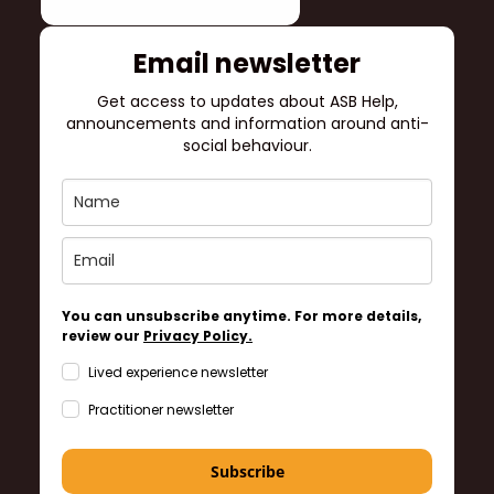
Email newsletter
Get access to updates about ASB Help,
announcements and information around anti-
social behaviour.
You can unsubscribe anytime. For more details,
review our
Privacy Policy.
Lived experience newsletter
Practitioner newsletter
Subscribe