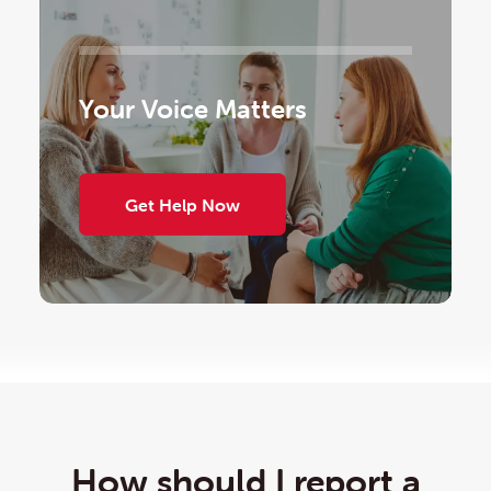
Your Voice Matters
Get Help Now
How should I report a