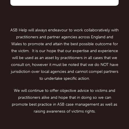
ASB Help will always endeavour to work collaboratively with
practitioners and partner agencies across England and
Wales to promote and attain the best possible outcome for
the victim. It is our hope that our expertise and experience
will be used as an asset by practitioners in all cases that we
consult on, however it must be noted that we do NOT have
jurisdiction over local agencies and cannot compel partners
to undertake specific action.
We will continue to offer objective advice to victims and
practitioners alike and hope that in doing so we can
promote best practice in ASB case management as well as
raising awareness of victims rights.