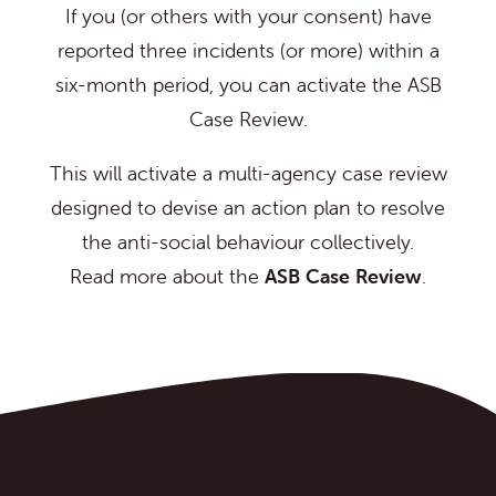
If you (or others with your consent) have
reported three incidents (or more) within a
six-month period, you can activate the ASB
Case Review.
This will activate a multi-agency case review
designed to devise an action plan to resolve
the anti-social behaviour collectively.
Read more about the
ASB Case Review
.