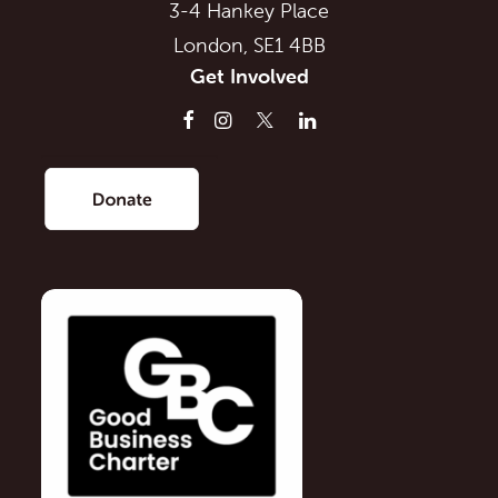
3-4 Hankey Place
London, SE1 4BB
Get Involved