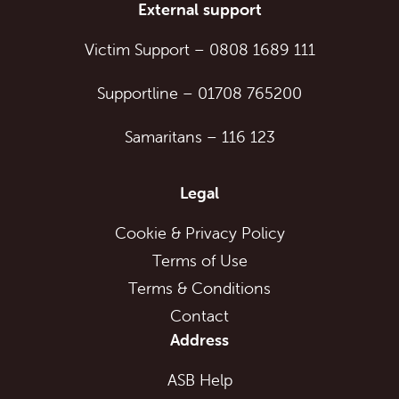
External support
Victim Support
–
0808 1689 111
Supportline
–
01708 765200
Samaritans
–
116 123
Legal
Cookie & Privacy Policy
Terms of Use
Terms & Conditions
Contact
Address
ASB Help