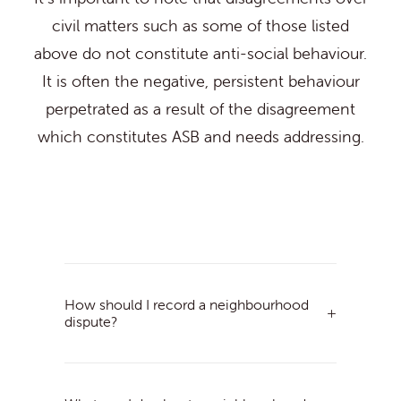
civil matters such as some of those listed
above do not constitute anti-social behaviour.
It is often the negative, persistent behaviour
perpetrated as a result of the disagreement
which constitutes ASB and needs addressing.
How should I record a neighbourhood
dispute?