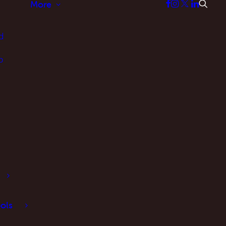
More
d
p
ols