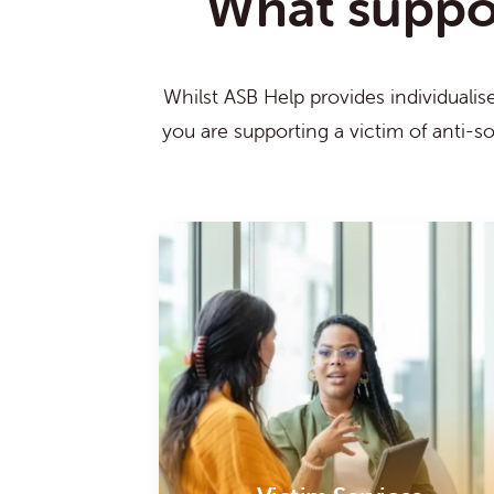
What support
Whilst ASB Help provides individualis
you are supporting a victim of anti-s