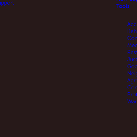
upport
Tools
Acc
Beh
Con
Med
Res
Jus
Go
Nei
Agr
Com
Pro
War