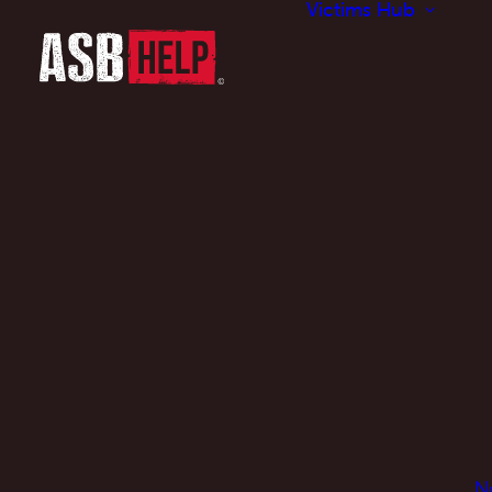
Victims Hub
N