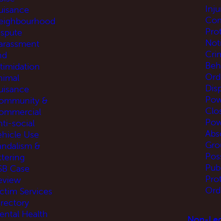
Inj
uisance
Com
eighbourhood
Pro
ispute
Not
arassment
Cri
nd
Beh
ntimidation
Ord
nimal
Disp
uisance
Pow
ommunity &
Clo
ommercial
Pow
ti-social
Abs
ehicle Use
Gro
andalism &
Pos
ttering
Pub
SB Case
Pro
eview
Ord
ictim Services
irectory
ental Health
Non-Leg