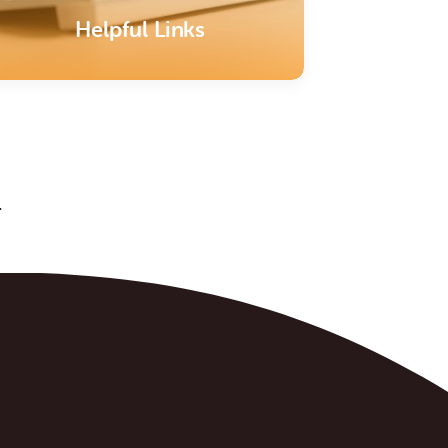
Helpful Links
.