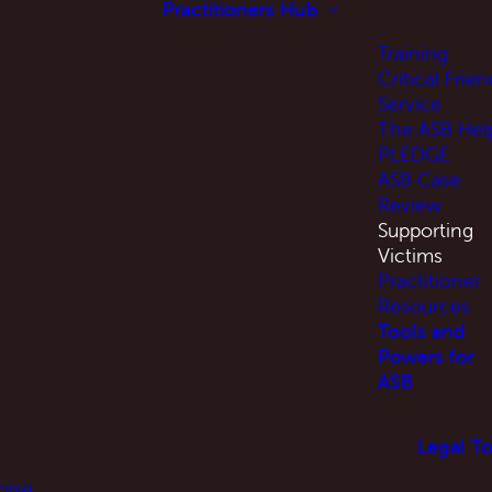
Practitioners Hub
Training
Critical Frien
Service
The ASB Hel
PLEDGE
ASB Case
Review
Supporting
Victims
Practitioner
Resources
Tools and
Powers for
ASB
Legal To
oise