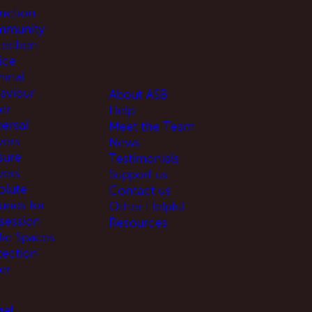
unction
munity
tection
ice
minal
aviour
About ASB
er
Help
ersal
Meet the Team
ers
News
sure
Testimonials
ers
Support us
olute
Contact us
unds for
Other Helpful
session
Resources
lic Spaces
tection
er
al