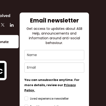
olved
Email newsletter
Get access to updates about ASB
Help, announcements and
information around anti-social
behaviour.
You can unsubscribe anytime. For
more details, review our
Privacy
Policy.
Lived experience newsletter