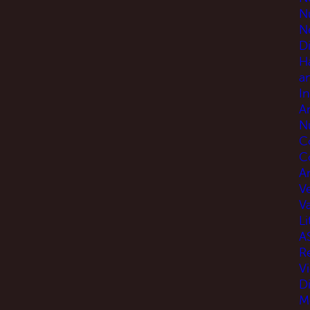
N
N
D
H
a
I
A
N
C
C
An
V
V
Li
A
R
V
D
M