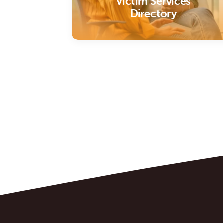
Victim Services
Directory