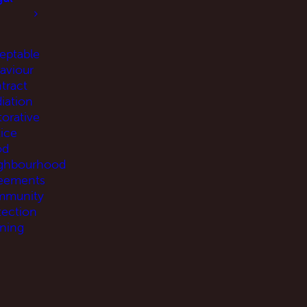
eptable
aviour
tract
iation
torative
tice
od
ghbourhood
eements
munity
tection
ning