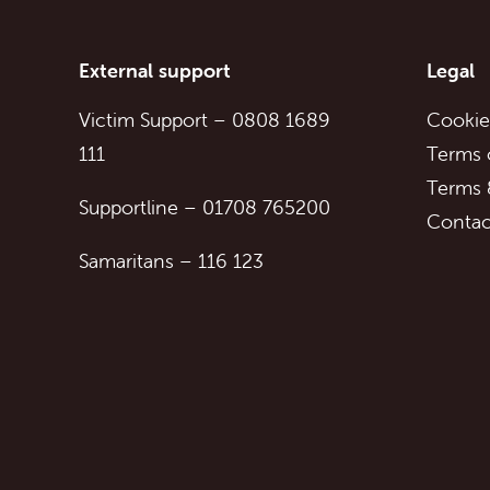
External support
Legal
Victim Support
–
0808 1689
Cookie
111
Terms 
Terms 
Supportline
–
01708 765200
Contac
Samaritans
–
116 123