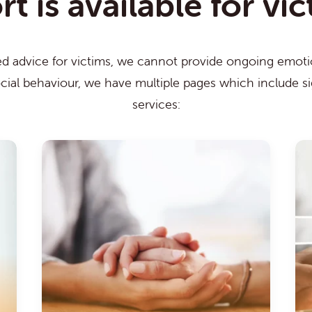
 is available for vi
ed advice for victims, we cannot provide ongoing emotio
ocial behaviour, we have multiple pages which include s
services: