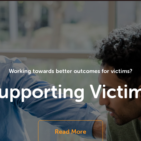
Working towards better outcomes for victims?
upporting Victi
Read More