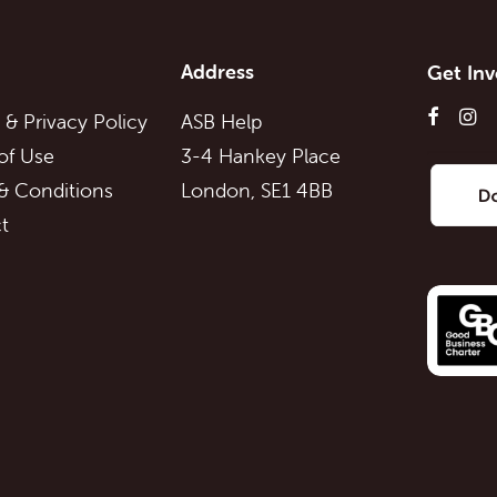
Address
Get Inv
 & Privacy Policy
ASB Help
of Use
3-4 Hankey Place
& Conditions
London, SE1 4BB
t