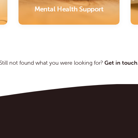
Mental Health Support
Still not found what you were looking for?
Get in touch