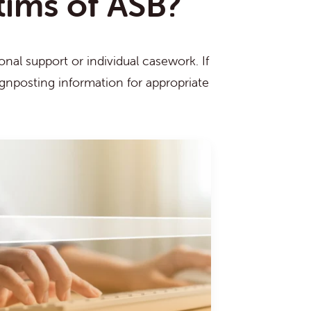
ctims of ASB?
nal support or individual casework. If
ignposting information for appropriate