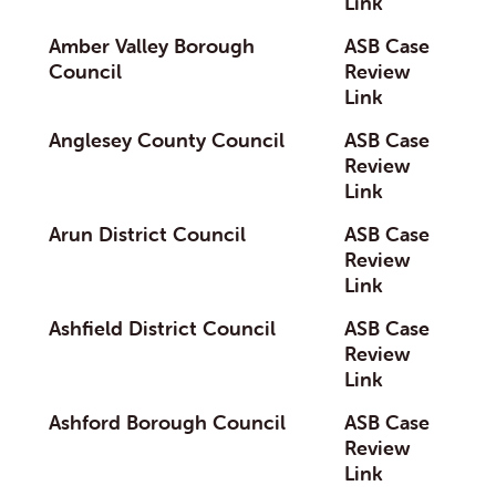
Link
Amber Valley Borough
ASB Case
Council
Review
Link
Anglesey County Council
ASB Case
Review
Link
Arun District Council
ASB Case
Review
Link
Ashfield District Council
ASB Case
Review
Link
Ashford Borough Council
ASB Case
Review
Link