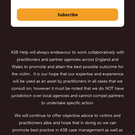
Subscribe
ASB Help will always endeavour to work collaboratively with
practitioners and partner agencies across England and
Wales to promote and attain the best possible outcome for
the victim. It is our hope that our expertise and experience
will be used as an asset by practitioners in all cases that we
consult on, however it must be noted that we do NOT have
jurisdiction over local agencies and cannot compel partners
to undertake specific action.
We will continue to offer objective advice to victims and
practitioners alike and hope that in doing so we can
promote best practice in ASB case management as well as