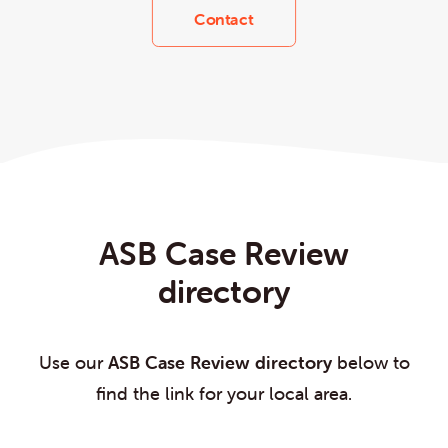
Contact
ASB Case Review
directory
Use our
ASB Case Review directory
below to
find the link for your local area.