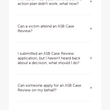
action plan didn’t work, what now?
Can a victim attend an ASB Case
Review?
I submitted an ASB Case Review
application, but I haven’t heard back
about a decision, what should I do?
Can someone apply for an ASB Case
Review on my behalf?