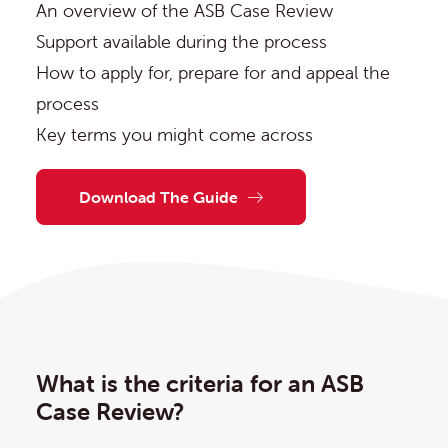
An overview of the ASB Case Review
Support available during the process
How to apply for, prepare for and appeal the
process
Key terms you might come across
Download The Guide
What is the criteria for an ASB
Case Review?