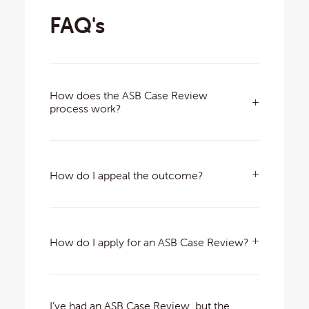
FAQ's
How does the ASB Case Review
process work?
How do I appeal the outcome?
How do I apply for an ASB Case Review?
I’ve had an ASB Case Review, but the