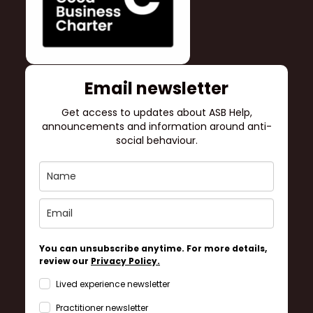
Email newsletter
Get access to updates about ASB Help,
announcements and information around anti-
social behaviour.
You can unsubscribe anytime. For more details,
review our
Privacy Policy.
Lived experience newsletter
Practitioner newsletter