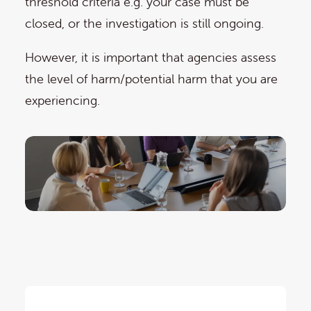
threshold criteria e.g. your case must be
closed, or the investigation is still ongoing.
However, it is important that agencies assess
the level of harm/potential harm that you are
experiencing.