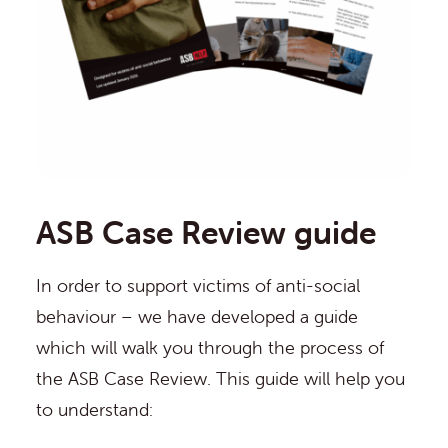
ASB Case Review guide
In order to support victims of anti-social
behaviour – we have developed a guide
which will walk you through the process of
the ASB Case Review. This guide will help you
to understand: