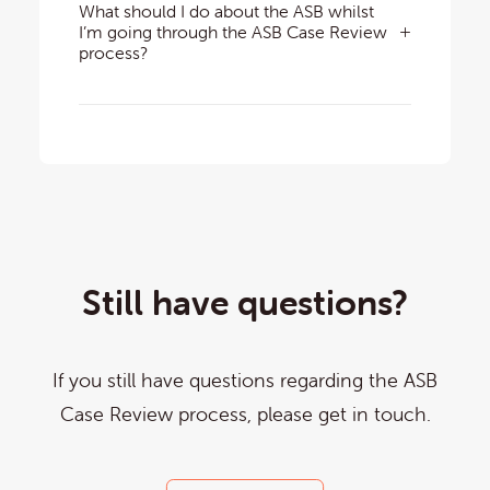
What should I do about the ASB whilst
I’m going through the ASB Case Review
process?
Still have questions?
If you still have questions regarding the ASB
Case Review process, please get in touch.