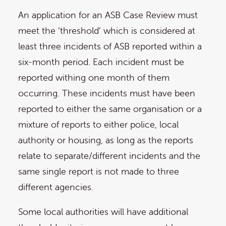
An application for an ASB Case Review must
meet the ‘threshold’ which is considered at
least three incidents of ASB reported within a
six-month period. Each incident must be
reported withing one month of them
occurring. These incidents must have been
reported to either the same organisation or a
mixture of reports to either police, local
authority or housing, as long as the reports
relate to separate/different incidents and the
same single report is not made to three
different agencies.
Some local authorities will have additional