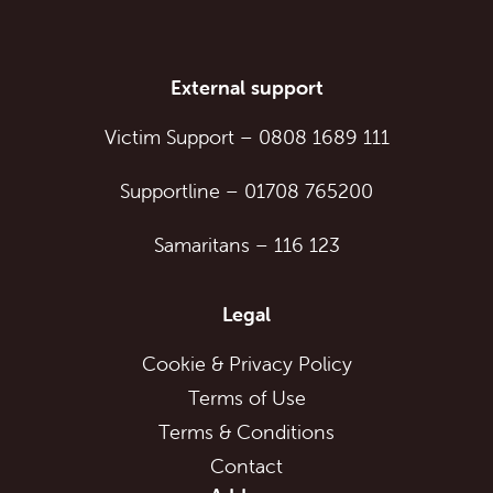
External support
Victim Support
–
0808 1689 111
Supportline
–
01708 765200
Samaritans
–
116 123
Legal
Cookie & Privacy Policy
Terms of Use
Terms & Conditions
Contact