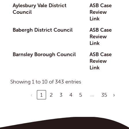
Aylesbury Vale District
ASB Case
Council
Review
Link
Babergh District Council
ASB Case
Review
Link
Barnsley Borough Council
ASB Case
Review
Link
Showing 1 to 10 of 343 entries
…
‹
1
2
3
4
5
35
›