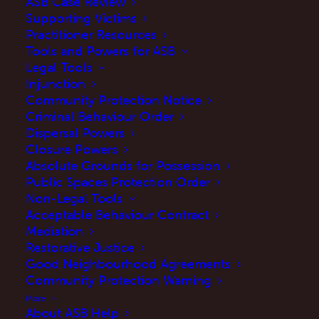
ASB Case Review
Supporting Victims
Practitioner Resources
Tools and Powers for ASB
Legal Tools
What is the ASB Case
Injunction
Community Protection Notice
Review?
Criminal Behaviour Order
Dispersal Powers
Closure Powers
The ASB Case Review, formerly known as the
Absolute Grounds for Possession
Public Spaces Protection Order
Community Trigger, is an effective tool to
Non-Legal Tools
problem solve anti-social behaviour (ASB). The
Acceptable Behaviour Contract
ASB Case Review is a multi-agency case
Mediation
Restorative Justice
review which involves various agencies (e.g.
Good Neighbourhood Agreements
local police, local authority, housing provider,
Community Protection Warning
NHS). An ASB Case Review is NOT a
More
About ASB Help
complaints procedure, but an opportunity for