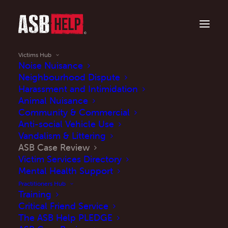
Victims Hub
Noise Nuisance
Neighbourhood Dispute
Harassment and Intimidation
Is anti-social behaviour impacting your life?
Animal Nuisance
ASB Case Review
Community & Commercial
Anti-social Vehicle Use
Vandalism & Littering
ASB Case Review
Victim Services Directory
Mental Health Support
Read More
Practitioners Hub
Training
Critical Friend Service
The ASB Help PLEDGE