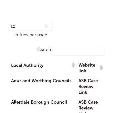
entries per page
Search:
Website
Local Authority
link
Adur and Worthing Councils
ASB Case
Review
Link
Allerdale Borough Council
ASB Case
Review