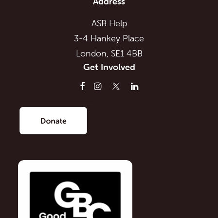
Address
ASB Help
3-4 Hankey Place
London, SE1 4BB
Get Involved