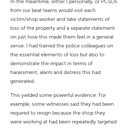
In the meantime, either I personally, or PCSOs
from our beat teams would visit each
victim/shop worker and take statements of
loss of the property and a separate statement
on just how this made them feel in a general
sense. I had trained the police colleagues on
the essential elements of loss but also to
demonstrate the impact in terms of
harassment, alarm and distress this had
generated.
This yielded some powerful evidence. For
example, some witnesses said they had been
required to resign because the shop they
were working at had been repeatedly targeted