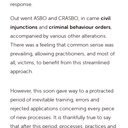
response.
Out went ASBO and CRASBO, in came
civil
injunctions
and
criminal behaviour orders
,
accompanied by various other alterations.
There was a feeling that common sense was
prevailing, allowing practitioners, and most of
all, victims, to benefit from this streamlined
approach.
However, this soon gave way to a protracted
period of inevitable training, errors and
rejected applications concerning every piece
of new processes. It is thankfully true to say
that after this period, processes, practices and