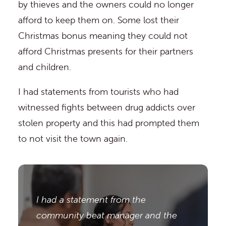
by thieves and the owners could no longer
afford to keep them on. Some lost their
Christmas bonus meaning they could not
afford Christmas presents for their partners
and children.
I had statements from tourists who had
witnessed fights between drug addicts over
stolen property and this had prompted them
to not visit the town again.
I had a statement from the
community beat manager and the