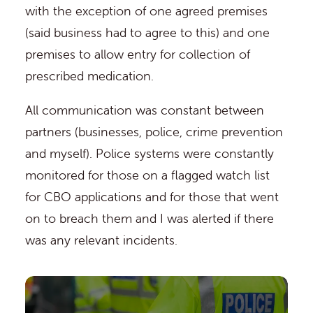
with the exception of one agreed premises
(said business had to agree to this) and one
premises to allow entry for collection of
prescribed medication.
All communication was constant between
partners (businesses, police, crime prevention
and myself). Police systems were constantly
monitored for those on a flagged watch list
for CBO applications and for those that went
on to breach them and I was alerted if there
was any relevant incidents.