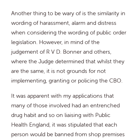
Another thing to be wary of is the similarity in
wording of harassment, alarm and distress
when considering the wording of public order
legislation. However, in mind of the
judgement of R V D. Bonner and others,
where the Judge determined that whilst they
are the same, it is not grounds for not
implementing, granting or policing the CBO.
It was apparent with my applications that
many of those involved had an entrenched
drug habit and so on liaising with Public
Health England, it was stipulated that each
person would be banned from shop premises