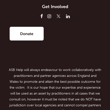
Get Involved
ASB Help will always endeavour to work collaboratively with
practitioners and partner agencies across England and
Wales to promote and attain the best possible outcome for
the victim. It is our hope that our expertise and experience
will be used as an asset by practitioners in all cases that we
consult on, however it must be noted that we do NOT have
jurisdiction over local agencies and cannot compel partners