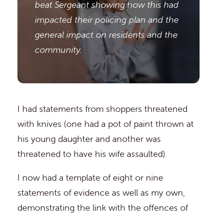
beat Sergeant showing how this had
impacted their policing plan and the
general impact on residents and the
community.
I had statements from shoppers threatened
with knives (one had a pot of paint thrown at
his young daughter and another was
threatened to have his wife assaulted).
I now had a template of eight or nine
statements of evidence as well as my own,
demonstrating the link with the offences of