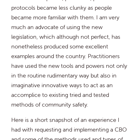
protocols became less clunky as people
became more familiar with them. I am very
much an advocate of using the new
legislation, which although not perfect, has
nonetheless produced some excellent
examples around the country. Practitioners
have used the new tools and powers not only
in the routine rudimentary way but also in
imaginative innovative ways to act as an
accomplice to existing tried and tested
methods of community safety.
Here is a short snapshot of an experience I
had with requesting and implementing a CBO
and some of the methods used and types of