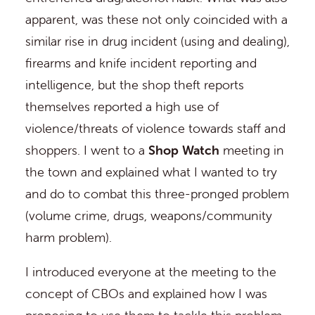
apparent, was these not only coincided with a
similar rise in drug incident (using and dealing),
firearms and knife incident reporting and
intelligence, but the shop theft reports
themselves reported a high use of
violence/threats of violence towards staff and
shoppers. I went to a
Shop Watch
meeting in
the town and explained what I wanted to try
and do to combat this three-pronged problem
(volume crime, drugs, weapons/community
harm problem).
I introduced everyone at the meeting to the
concept of CBOs and explained how I was