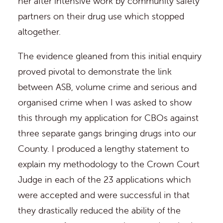
her after intensive work by community safety
partners on their drug use which stopped
altogether.
The evidence gleaned from this initial enquiry
proved pivotal to demonstrate the link
between ASB, volume crime and serious and
organised crime when I was asked to show
this through my application for CBOs against
three separate gangs bringing drugs into our
County. I produced a lengthy statement to
explain my methodology to the Crown Court
Judge in each of the 23 applications which
were accepted and were successful in that
they drastically reduced the ability of the