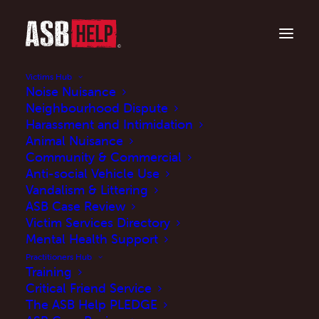
Victims Hub
Noise Nuisance
Neighbourhood Dispute
Harassment and Intimidation
Animal Nuisance
Community & Commercial
Anti-social Vehicle Use
Vandalism & Littering
ASB Case Review
Criminal behaviour
Victim Services Directory
orders: A practitioner
Mental Health Support
Practitioners Hub
case study
Training
Critical Friend Service
The ASB Help PLEDGE
DECEMBER 9, 2024
|
IN
CASE STUDIES
|
BY
MARK JOHNSON