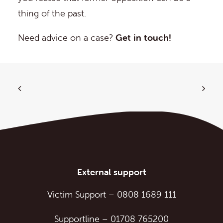
thing of the past.
Need advice on a case?
Get in touch!
External support
Victim Support
–
0808 1689 111
Supportline
–
01708 765200