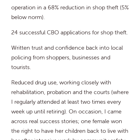
operation in a 68% reduction in shop theft (5%
below norm).
24 successful CBO applications for shop theft.
Written trust and confidence back into local
policing from shoppers, businesses and
tourists.
Reduced drug use, working closely with
rehabilitation, probation and the courts (where
I regularly attended at least two times every
week up until retiring). On occasion, I came
across real success stories; one female won
the right to have her children back to live with