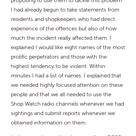
proposing to use them to tackle this problem.
I had already begun to take statements from
residents and shopkeepers who had direct
experience of the offences but also of how
much the incident really affected them. I
explained I would like eight names of the most
prolific perpetrators and those with the
highest tendency to be violent. Within
minutes I had a list of names. I explained that
we needed highly focused attention on these
people and that we all needed to use the
Shop Watch radio channels whenever we had
sightings and submit reports whenever we
obtained information on them.