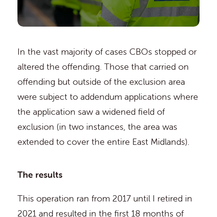
In the vast majority of cases CBOs stopped or
altered the offending. Those that carried on
offending but outside of the exclusion area
were subject to addendum applications where
the application saw a widened field of
exclusion (in two instances, the area was
extended to cover the entire East Midlands).
The results
This operation ran from 2017 until I retired in
2021 and resulted in the first 18 months of