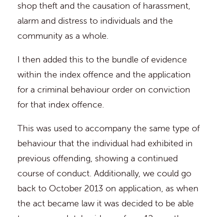
shop theft and the causation of harassment,
alarm and distress to individuals and the
community as a whole.
I then added this to the bundle of evidence
within the index offence and the application
for a criminal behaviour order on conviction
for that index offence.
This was used to accompany the same type of
behaviour that the individual had exhibited in
previous offending, showing a continued
course of conduct. Additionally, we could go
back to October 2013 on application, as when
the act became law it was decided to be able