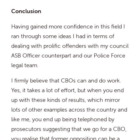
Conclusion
Having gained more confidence in this field I
ran through some ideas I had in terms of
dealing with prolific offenders with my council
ASB Officer counterpart and our Police Force
legal team.
I firmly believe that CBOs can and do work.
Yes, it takes a lot of effort, but when you end
up with these kinds of results, which mirror
lots of other examples across the country and
like me, you end up being telephoned by
prosecutors suggesting that we go for a CBO,
you realise that former opposition can be a