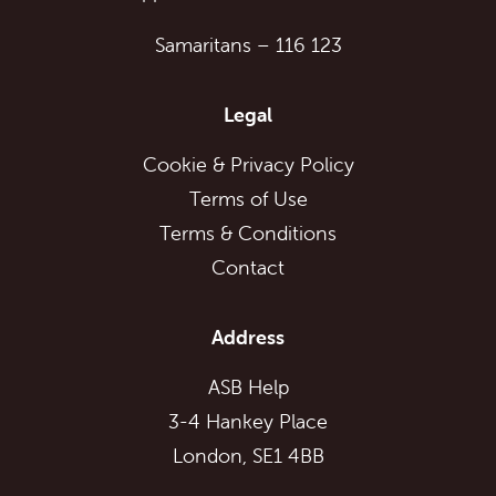
Samaritans
–
116 123
Legal
Cookie & Privacy Policy
Terms of Use
Terms & Conditions
Contact
Address
ASB Help
3-4 Hankey Place
London, SE1 4BB