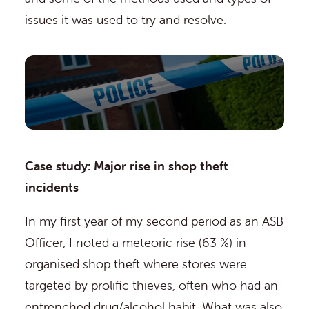
issues it was used to try and resolve.
Case study: Major rise in shop theft
incidents
In my first year of my second period as an ASB
Officer, I noted a meteoric rise (63 %) in
organised shop theft where stores were
targeted by prolific thieves, often who had an
entrenched drug/alcohol habit. What was also