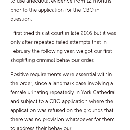
to use anecdotal evidence from 12 months
prior to the application for the CBO in
question.
I first tried this at court in late 2016 but it was
only after repeated failed attempts that in
February the following year, we got our first
shoplifting criminal behaviour order.
Positive requirements were essential within
the order, since a landmark case involving a
female urinating repeatedly in York Cathedral
and subject to a CBO application where the
application was refused on the grounds that
there was no provision whatsoever for them
to address their behaviour.