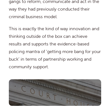
gangs to reform, communicate and act in the
way they had previously conducted their
criminal business model.
This is exactly the kind of way innovation and
thinking outside of the box can achieve
results and supports the evidence-based
policing mantra of ‘getting more bang for your
buck’ in terms of partnership working and
community support.