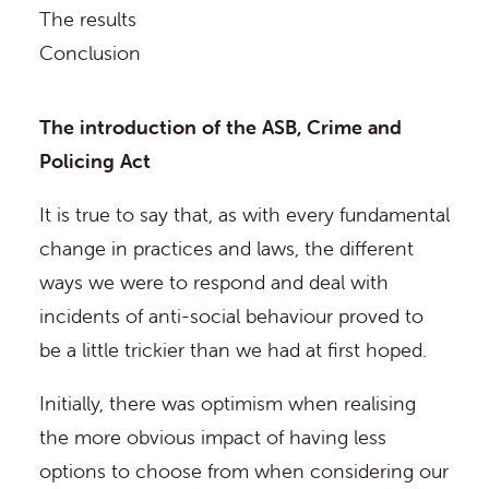
The results
Conclusion
The introduction of the ASB, Crime and
Policing Act
It is true to say that, as with every fundamental
change in practices and laws, the different
ways we were to respond and deal with
incidents of anti-social behaviour proved to
be a little trickier than we had at first hoped.
Initially, there was optimism when realising
the more obvious impact of having less
options to choose from when considering our