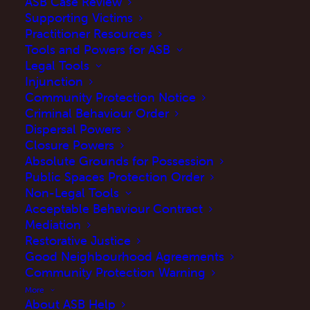
ASB Case Review
Supporting Victims
Practitioner Resources
Tools and Powers for ASB
Legal Tools
Injunction
Community Protection Notice
Criminal Behaviour Order
Dispersal Powers
Closure Powers
My experience
Absolute Grounds for Possession
Public Spaces Protection Order
Non-Legal Tools
I retired from policing in 2021 having spent
Acceptable Behaviour Contract
thirty years in a variety of roles and locations
Mediation
including front line response work,
Restorative Justice
Good Neighbourhood Agreements
neighbourhood policing and intelligence
Community Protection Warning
work.
More
About ASB Help