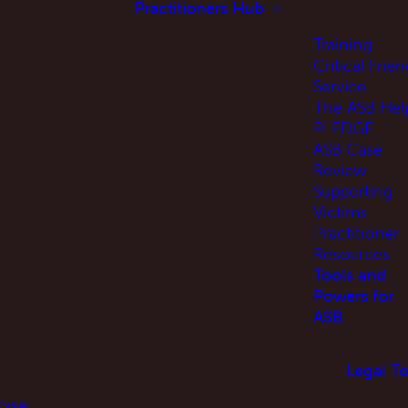
Practitioners Hub
Training
Critical Frien
Service
The ASB Hel
PLEDGE
ASB Case
Review
Supporting
Victims
Practitioner
Resources
Tools and
Powers for
ASB
Legal To
oise