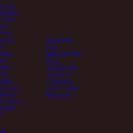
unction
munity
tection
ice
minal
aviour
About ASB
er
Help
ersal
Meet the Team
ers
News
sure
Testimonials
ers
Support us
olute
Contact us
unds for
Other Helpful
session
Resources
lic Spaces
tection
er
al