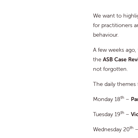
We want to highli
for practitioners 
behaviour.
A few weeks ago,
the
ASB Case Re
not forgotten.
The daily themes 
th
Monday 18
–
Pa
th
Tuesday 19
–
Vi
th
Wednesday 20