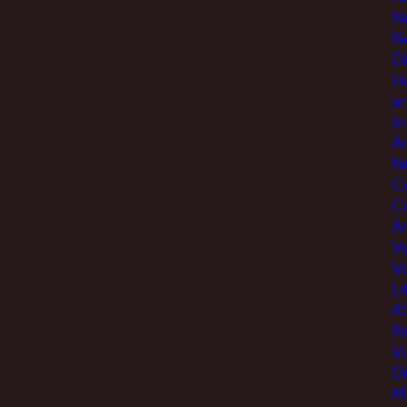
N
N
D
H
a
I
A
N
C
C
An
V
V
Li
A
R
V
D
M