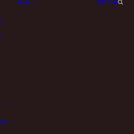
More
d
p
ols