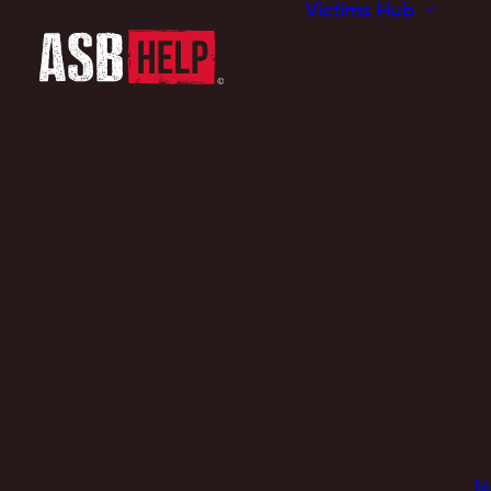
Victims Hub
N