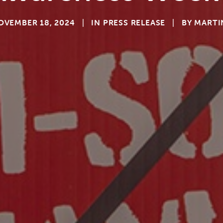
OVEMBER 18, 2024
|
IN
PRESS RELEASE
|
BY
MARTI