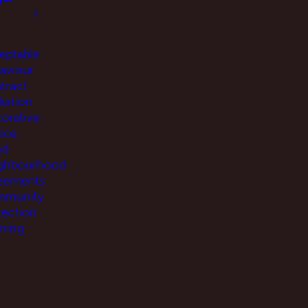
eptable
aviour
tract
iation
torative
tice
od
ghbourhood
eements
munity
tection
ning