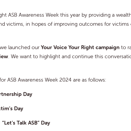
ght ASB Awareness Week this year by providing a wealth
and victims, in hopes of improving outcomes for victims 
 we launched our
Your Voice Your Right campaign
to r
view
. We want to highlight and continue this conversatio
for ASB Awareness Week 2024 are as follows:
rtnership Day
ctim’s Day
–
“Let’s Talk ASB” Day