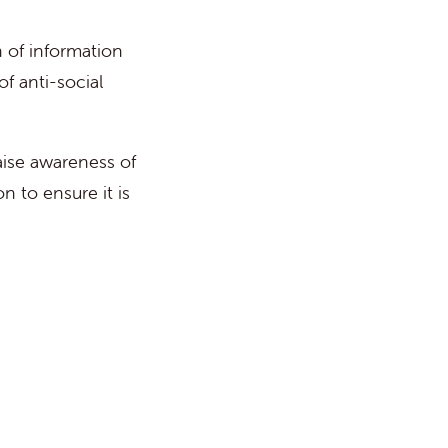
 of information
of anti-social
aise awareness of
n to ensure it is