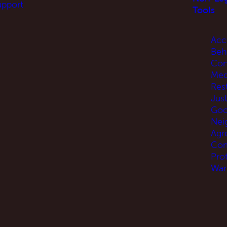
upport
Tools
Acc
Beh
Con
Med
Res
Jus
Go
Nei
Agr
Com
Pro
War