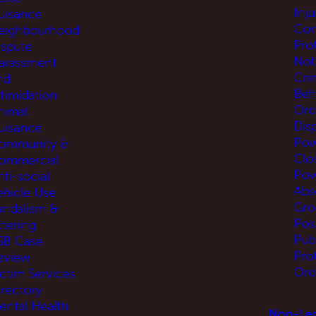
Inj
uisance
Com
eighbourhood
Pro
ispute
Not
arassment
Cri
nd
Beh
ntimidation
Ord
nimal
Disp
uisance
Pow
ommunity &
Clo
ommercial
Pow
ti-social
Abs
ehicle Use
Gro
andalism &
Pos
ttering
Pub
SB Case
Pro
eview
Ord
ictim Services
irectory
ental Health
Non-Leg