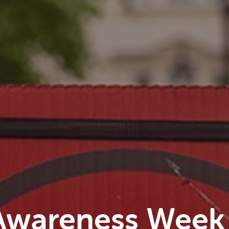
Awareness Week