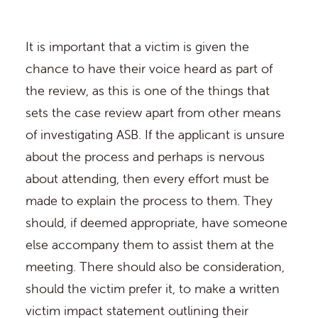
It is important that a victim is given the
chance to have their voice heard as part of
the review, as this is one of the things that
sets the case review apart from other means
of investigating ASB. If the applicant is unsure
about the process and perhaps is nervous
about attending, then every effort must be
made to explain the process to them. They
should, if deemed appropriate, have someone
else accompany them to assist them at the
meeting. There should also be consideration,
should the victim prefer it, to make a written
victim impact statement outlining their