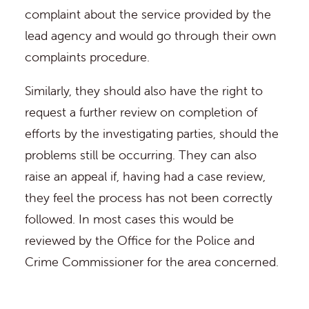
complaint about the service provided by the
lead agency and would go through their own
complaints procedure.
Similarly, they should also have the right to
request a further review on completion of
efforts by the investigating parties, should the
problems still be occurring. They can also
raise an appeal if, having had a case review,
they feel the process has not been correctly
followed. In most cases this would be
reviewed by the Office for the Police and
Crime Commissioner for the area concerned.