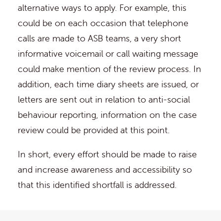
alternative ways to apply. For example, this
could be on each occasion that telephone
calls are made to ASB teams, a very short
informative voicemail or call waiting message
could make mention of the review process. In
addition, each time diary sheets are issued, or
letters are sent out in relation to anti-social
behaviour reporting, information on the case
review could be provided at this point.
In short, every effort should be made to raise
and increase awareness and accessibility so
that this identified shortfall is addressed.