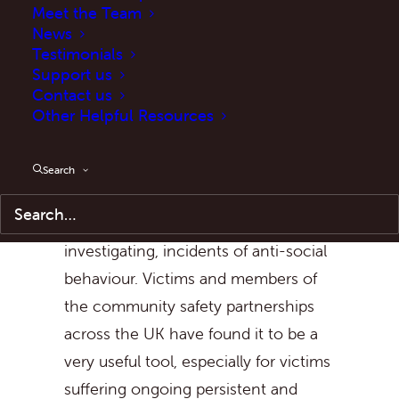
Meet the Team
The ASB Case Review (formerly
News
Testimonials
known as the Community Trigger)
Support us
was introduced as part of a group of
Contact us
new tools and powers under the
Other Helpful Resources
Anti-social Behaviour, Crime and
Policing Act, 2014
. The ASB Case
Search
Review is available to victims of, and
those actively engaged in
investigating, incidents of anti-social
behaviour. Victims and members of
the community safety partnerships
across the UK have found it to be a
very useful tool, especially for victims
suffering ongoing persistent and