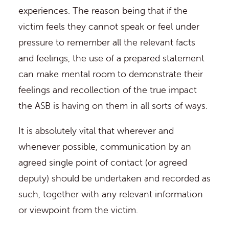
experiences. The reason being that if the
victim feels they cannot speak or feel under
pressure to remember all the relevant facts
and feelings, the use of a prepared statement
can make mental room to demonstrate their
feelings and recollection of the true impact
the ASB is having on them in all sorts of ways.
It is absolutely vital that wherever and
whenever possible, communication by an
agreed single point of contact (or agreed
deputy) should be undertaken and recorded as
such, together with any relevant information
or viewpoint from the victim.