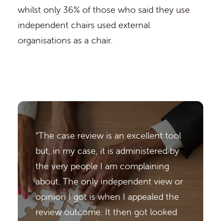
whilst only 36% of those who said they use
independent chairs used external
organisations as a chair.
“The case review is an excellent tool
but, in my case, it is administered by
the very people I am complaining
about. The only independent view or
opinion I got is when I appealed the
review outcome. It then got looked