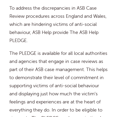
To address the discrepancies in ASB Case
Review procedures across England and Wales,
which are hindering victims of anti-social
behaviour, ASB Help provide The ASB Help
PLEDGE.
The PLEDGE is available for all local authorities
and agencies that engage in case reviews as
part of their ASB case management. This helps
to demonstrate their level of commitment in
supporting victims of anti-social behaviour
and displaying just how much the victim’s
feelings and experiences are at the heart of
everything they do. In order to be eligible to