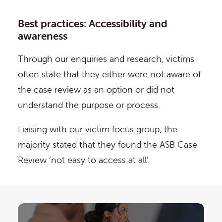
Best practices: Accessibility and
awareness
Through our enquiries and research, victims
often state that they either were not aware of
the case review as an option or did not
understand the purpose or process.
Liaising with our victim focus group, the
majority stated that they found the ASB Case
Review ‘not easy to access at all’.