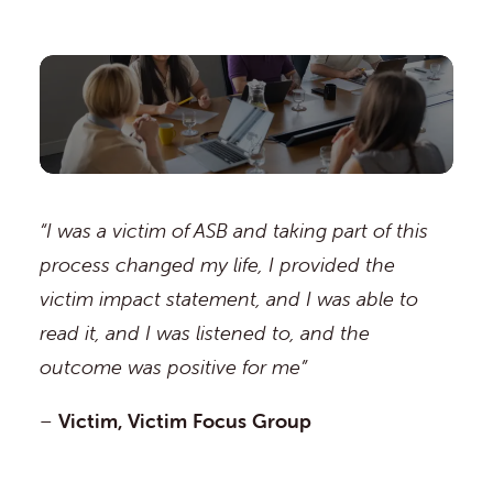
“I was a victim of ASB and taking part of this
process changed my life, I provided the
victim impact statement, and I was able to
read it, and I was listened to, and the
outcome was positive for me”
–
Victim, Victim Focus Group