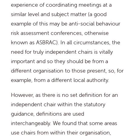
experience of coordinating meetings at a
similar level and subject matter (a good
example of this may be anti-social behaviour
risk assessment conferences, otherwise
known as ASBRAC). In all circumstances, the
need for truly independent chairs is vitally
important and so they should be from a
different organisation to those present, so, for
example, from a different local authority.
However, as there is no set definition for an
independent chair within the statutory
guidance, definitions are used
interchangeably. We found that some areas
use chairs from within their organisation,