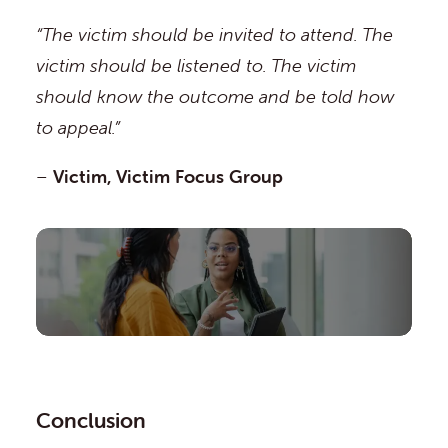
“The victim should be invited to attend. The
victim should be listened to. The victim
should know the outcome and be told how
to appeal.”
–
Victim, Victim Focus Group
Conclusion