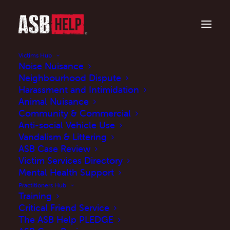
Victims Hub
Noise Nuisance
Neighbourhood Dispute
Harassment and Intimidation
Animal Nuisance
Community & Commercial
Anti-social Vehicle Use
Vandalism & Littering
ASB Case Review
Victim Services Directory
ASB Case Reviews: A
Mental Health Support
Practitioner's Guide
Practitioners Hub
Training
Critical Friend Service
NOVEMBER 7, 2024
|
IN
BLOG
|
BY
MARK JOHNSON
The ASB Help PLEDGE