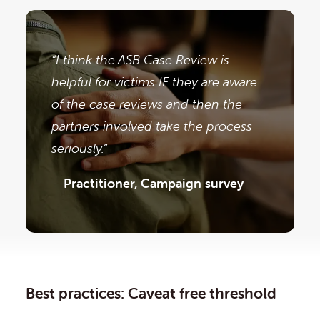
“I think the ASB Case Review is
helpful for victims IF they are aware
of the case reviews and then the
partners involved take the process
seriously.”
–
Practitioner, Campaign survey
Best practices: Caveat free threshold