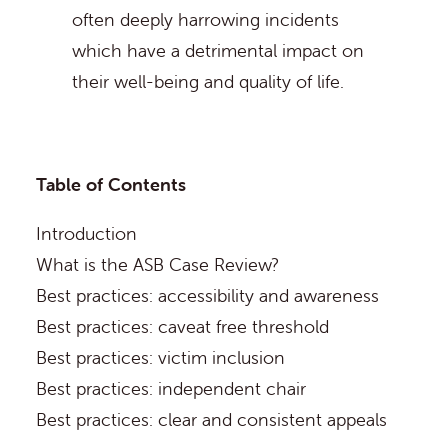
often deeply harrowing incidents
which have a detrimental impact on
their well-being and quality of life.
Table of Contents
Introduction
What is the ASB Case Review?
Best practices: accessibility and awareness
Best practices: caveat free threshold
Best practices: victim inclusion
Best practices: independent chair
Best practices: clear and consistent appeals