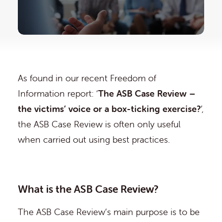
As found in our recent Freedom of
Information report: ‘
The ASB Case Review –
the victims’ voice or a box-ticking exercise?
’,
the ASB Case Review is often only useful
when carried out using best practices.
What is the ASB Case Review?
The ASB Case Review’s main purpose is to be