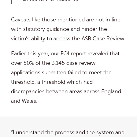
Caveats like those mentioned are not in line
with statutory guidance and hinder the
victim’s ability to access the ASB Case Review.
Earlier this year, our FOI report revealed that
over 50% of the 3,145 case review
applications submitted failed to meet the
threshold, a threshold which had
discrepancies between areas across England
and Wales.
“I understand the process and the system and