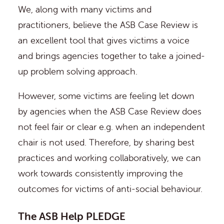
We, along with many victims and
practitioners, believe the ASB Case Review is
an excellent tool that gives victims a voice
and brings agencies together to take a joined-
up problem solving approach.
However, some victims are feeling let down
by agencies when the ASB Case Review does
not feel fair or clear e.g. when an independent
chair is not used. Therefore, by sharing best
practices and working collaboratively, we can
work towards consistently improving the
outcomes for victims of anti-social behaviour.
The ASB Help PLEDGE