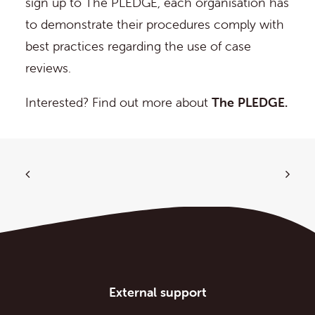
sign up to The PLEDGE, each organisation has
to demonstrate their procedures comply with
best practices regarding the use of case
reviews.
Interested? Find out more about
The PLEDGE.
External support