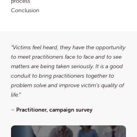
process
Conclusion
“Victims feel heard, they have the opportunity
to meet practitioners face to face and to see
matters are being taken seriously. It is a good
conduit to bring practitioners together to
problem solve and improve victim’s quality of
life.”
–
Practitioner, campaign survey