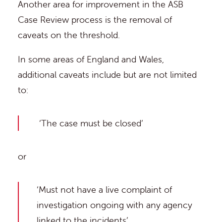
Another area for improvement in the ASB
Case Review process is the removal of
caveats on the threshold.
In some areas of England and Wales,
additional caveats include but are not limited
to:
‘The case must be closed’
or
‘Must not have a live complaint of
investigation ongoing with any agency
linked to the incidents’