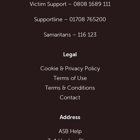
Victim Support
–
0808 1689 111
Supportline
–
01708 765200
Samaritans
–
116 123
Legal
Cookie & Privacy Policy
Terms of Use
Terms & Conditions
Contact
Address
ASB Help