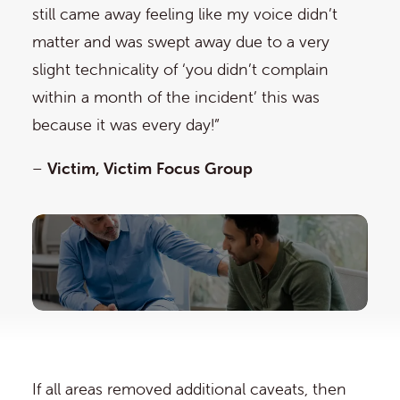
still came away feeling like my voice didn’t
matter and was swept away due to a very
slight technicality of ‘you didn’t complain
within a month of the incident’ this was
because it was every day!”
–
Victim, Victim Focus Group
If all areas removed additional caveats, then