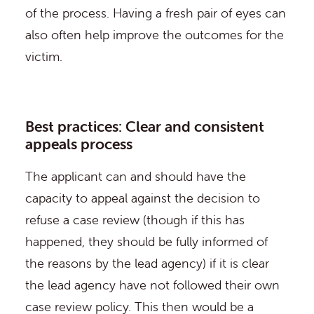
of the process. Having a fresh pair of eyes can
also often help improve the outcomes for the
victim.
Best practices: Clear and consistent
appeals process
The applicant can and should have the
capacity to appeal against the decision to
refuse a case review (though if this has
happened, they should be fully informed of
the reasons by the lead agency) if it is clear
the lead agency have not followed their own
case review policy. This then would be a