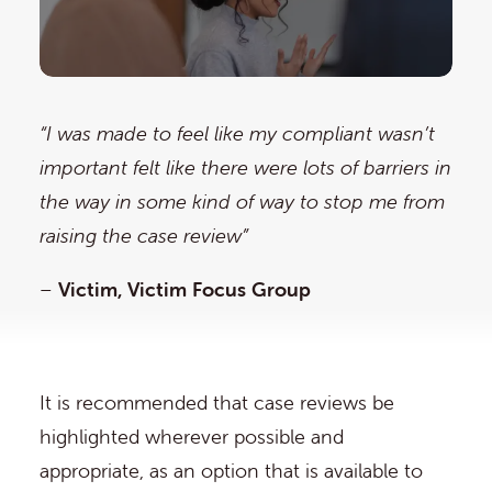
“I was made to feel like my compliant wasn’t
important felt like there were lots of barriers in
the way in some kind of way to stop me from
raising the case review”
–
Victim, Victim Focus Group
It is recommended that case reviews be
highlighted wherever possible and
appropriate, as an option that is available to