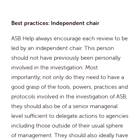
Best practices: Independent chair
ASB Help always encourage each review to be
led by an independent chair. This person
should not have previously been personally
involved in the investigation. Most
importantly, not only do they need to have a
good grasp of the tools, powers, practices and
protocols involved in the investigation of ASB,
they should also be of a senior managerial
level sufficient to delegate actions to agencies
including those outside of their usual sphere
of management. They should also ideally have