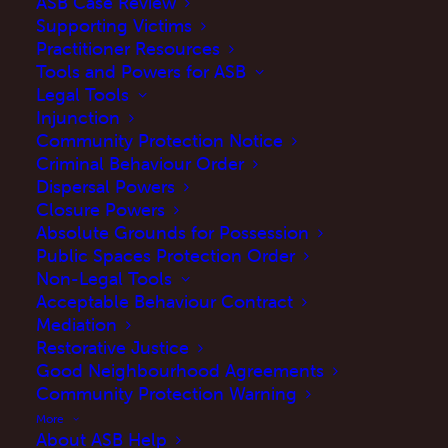
ASB Case Review
Supporting Victims
Practitioner Resources
Tools and Powers for ASB
Legal Tools
Injunction
Community Protection Notice
Criminal Behaviour Order
Dispersal Powers
Closure Powers
Absolute Grounds for Possession
Public Spaces Protection Order
Introduction
Non-Legal Tools
Acceptable Behaviour Contract
This guide is intended to assist Anti-
Mediation
social behaviour (ASB) practitioners
Restorative Justice
Good Neighbourhood Agreements
by highlighting best practices to
Community Protection Warning
improve the efficacy of
ASB Case
More
Reviews.
About ASB Help