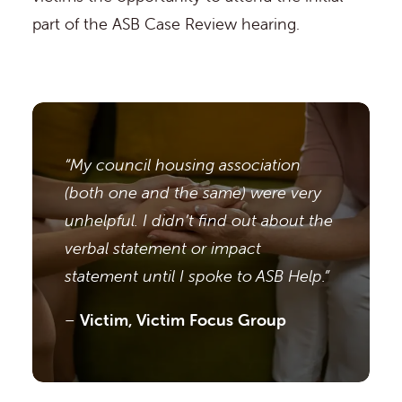
part of the ASB Case Review hearing.
“My council housing association
(both one and the same) were very
unhelpful. I didn’t find out about the
verbal statement or impact
statement until I spoke to ASB Help.”
–
Victim, Victim Focus Group