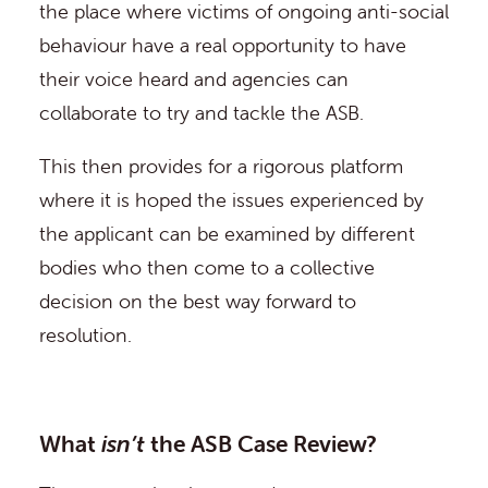
the place where victims of ongoing anti-social
behaviour have a real opportunity to have
their voice heard and agencies can
collaborate to try and tackle the ASB.
This then provides for a rigorous platform
where it is hoped the issues experienced by
the applicant can be examined by different
bodies who then come to a collective
decision on the best way forward to
resolution.
What
isn’t
the ASB Case Review?