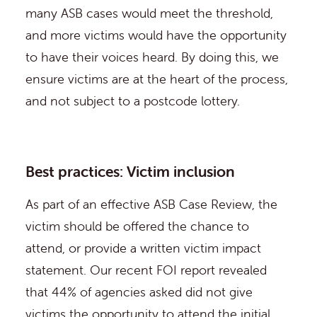
many ASB cases would meet the threshold,
and more victims would have the opportunity
to have their voices heard. By doing this, we
ensure victims are at the heart of the process,
and not subject to a postcode lottery.
Best practices: Victim inclusion
As part of an effective ASB Case Review, the
victim should be offered the chance to
attend, or provide a written victim impact
statement. Our recent FOI report revealed
that 44% of agencies asked did not give
victims the opportunity to attend the initial