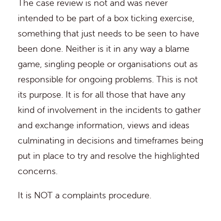
The case review is not and was never
intended to be part of a box ticking exercise,
something that just needs to be seen to have
been done. Neither is it in any way a blame
game, singling people or organisations out as
responsible for ongoing problems. This is not
its purpose. It is for all those that have any
kind of involvement in the incidents to gather
and exchange information, views and ideas
culminating in decisions and timeframes being
put in place to try and resolve the highlighted
concerns.
It is NOT a complaints procedure.