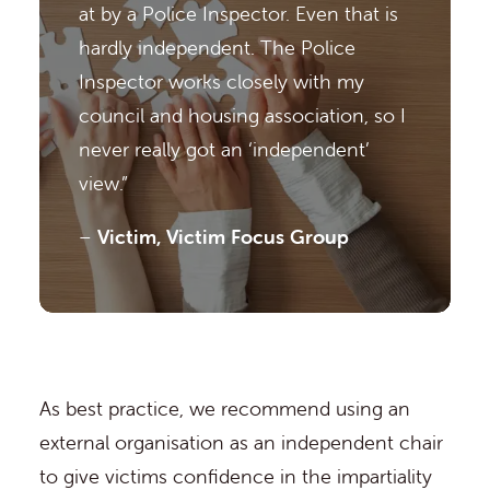
at by a Police Inspector. Even that is
hardly independent. The Police
Inspector works closely with my
council and housing association, so I
never really got an ‘independent’
view.”
–
Victim, Victim Focus Group
As best practice, we recommend using an
external organisation as an independent chair
to give victims confidence in the impartiality