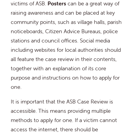
victims of ASB.
Posters
can be a great way of
raising awareness and can be placed at key
community points, such as village halls, parish
noticeboards, Citizen Advice Bureaus, police
stations and council offices. Social media
including websites for local authorities should
all feature the case review in their contents,
together with an explanation of its core
purpose and instructions on how to apply for
one.
It is important that the ASB Case Review is
accessible. This means providing multiple
methods to apply for one. If a victim cannot
access the internet, there should be