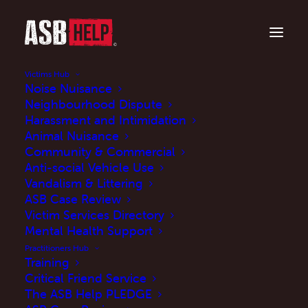
Victims Hub
Noise Nuisance
Neighbourhood Dispute
Harassment and Intimidation
Animal Nuisance
Community & Commercial
Anti-social Vehicle Use
Vandalism & Littering
ASB Case Review
What you need to
Victim Services Directory
know about the ASB
Mental Health Support
Practitioners Hub
Case Review
Training
Critical Friend Service
The ASB Help PLEDGE
OCTOBER 28, 2024
|
IN
UPDATES
|
BY
MARTINE