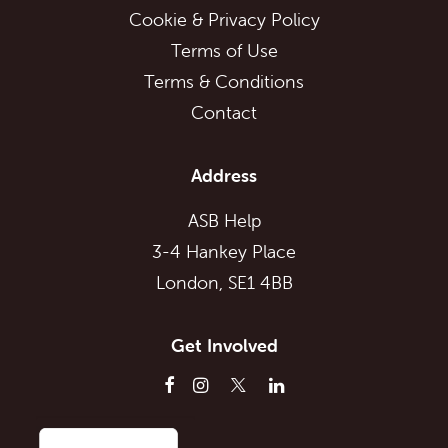
Cookie & Privacy Policy
Terms of Use
Terms & Conditions
Contact
Address
ASB Help
3-4 Hankey Place
London, SE1 4BB
Get Involved