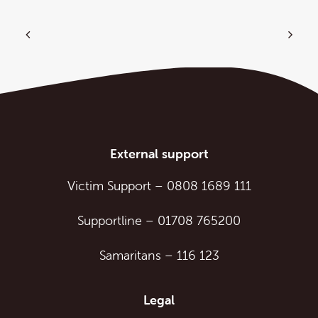
External support
Victim Support
–
0808 1689 111
Supportline
–
01708 765200
Samaritans
–
116 123
Legal