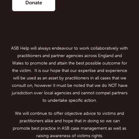
ASB Help will always endeavour to work collaboratively with
practitioners and partner agencies across England and
Wales to promote and attain the best possible outcome for
the victim. It is our hope that our expertise and experience
will be used as an asset by practitioners in all cases that we
consult on, however it must be noted that we do NOT have
jurisdiction over local agencies and cannot compel partners
to undertake specific action.
We will continue to offer objective advice to victims and
practitioners alike and hope that in doing so we can
promote best practice in ASB case management as well as
raising awareness of victims rights.