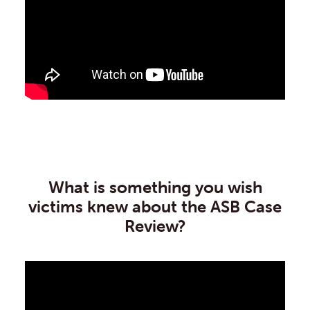
What is something you wish
victims knew about the ASB Case
Review?