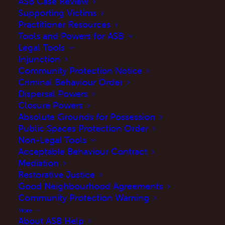
ASB Case Review
Supporting Victims
Practitioner Resources
Tools and Powers for ASB
Legal Tools
Injunction
Community Protection Notice
Criminal Behaviour Order
Dispersal Powers
Closure Powers
Absolute Grounds for Possession
Public Spaces Protection Order
As part of our
Your Voice Your Right
Non-Legal Tools
campaign
, we asked victims and practitioners
Acceptable Behaviour Contract
Mediation
two important questions…
Restorative Justice
Good Neighbourhood Agreements
What is something you wish
Community Protection Warning
practitioners knew about the ASB
More
Case Review?
About ASB Help