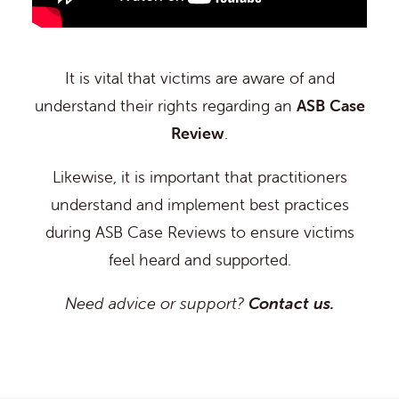
It is vital that victims are aware of and
understand their rights regarding an
ASB Case
Review
.
Likewise, it is important that practitioners
understand and implement best practices
during ASB Case Reviews to ensure victims
feel heard and supported.
Need advice or support?
Contact us.