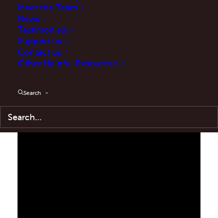
Meet the Team
News
Testimonials
Support us
Contact us
Other Helpful Resources
Search