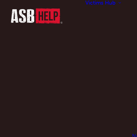
Victims Hub
N