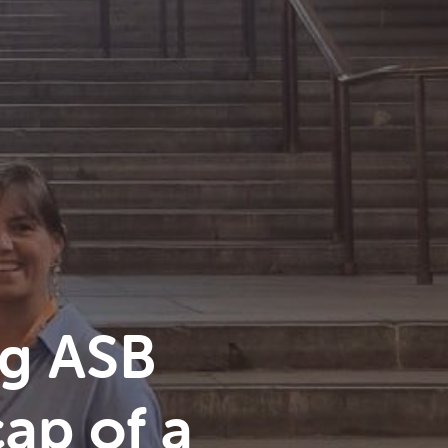
g ASB
ap of a