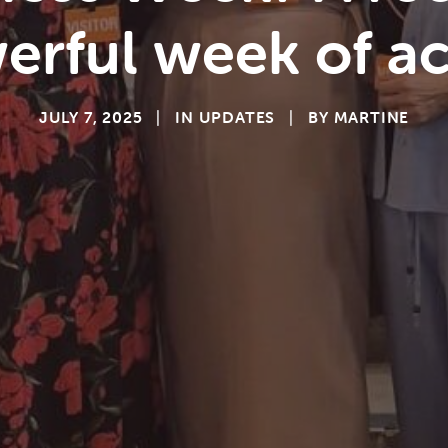
erful week of ac
JULY 7, 2025
|
IN
UPDATES
|
BY
MARTINE