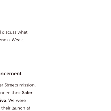
d discuss what
reness Week.
uncement
er Streets mission,
nced their
Safer
ive
. We were
o their launch at