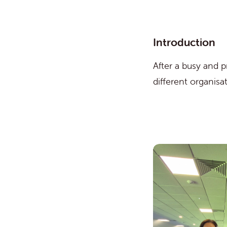
Introduction
After a busy and 
different organis