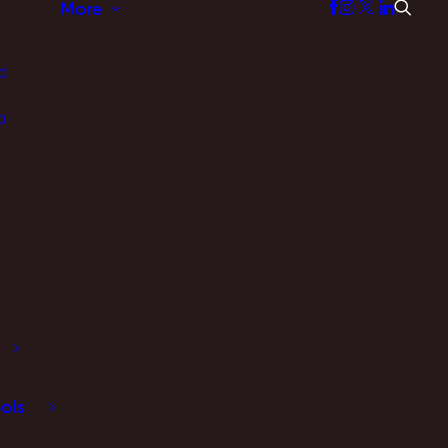
More
d
p
ols