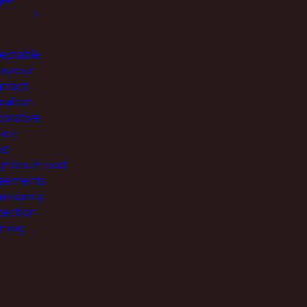
eptable
aviour
tract
iation
torative
tice
od
ghbourhood
eements
munity
tection
ning