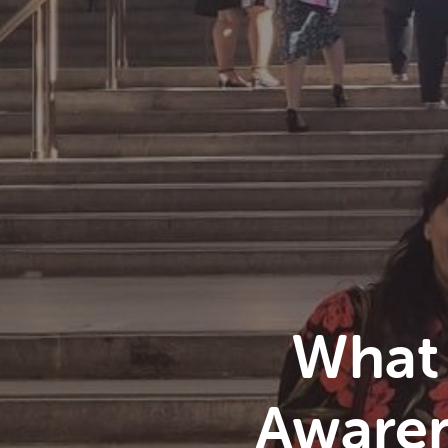
What
Awaren