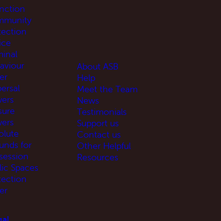
unction
munity
tection
ice
minal
aviour
About ASB
er
Help
ersal
Meet the Team
ers
News
sure
Testimonials
ers
Support us
olute
Contact us
unds for
Other Helpful
session
Resources
lic Spaces
tection
er
al