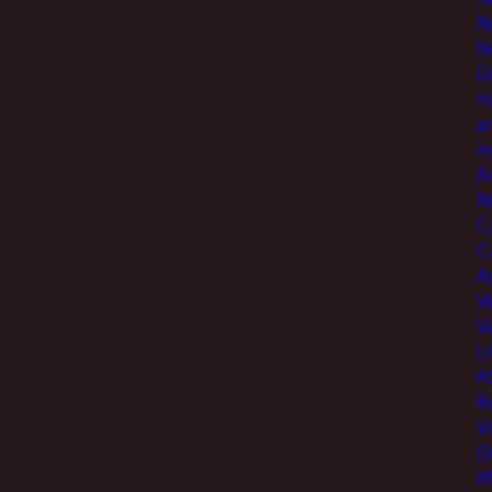
N
N
D
H
a
I
A
N
C
C
An
V
V
Li
A
R
V
D
M