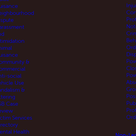
Inj
uisance
Com
eighbourhood
Pro
ispute
Not
arassment
Cri
nd
Beh
ntimidation
Ord
nimal
Disp
uisance
Pow
ommunity &
Clo
ommercial
Pow
ti-social
Abs
ehicle Use
Gro
andalism &
Pos
ttering
Pub
SB Case
Pro
eview
Ord
ictim Services
irectory
ental Health
Non-Leg