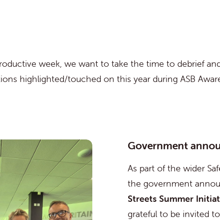
productive week, we want to take the time to debrief an
ations highlighted/touched on this year during ASB Awa
Government anno
As part of the wider Saf
the government annou
Streets Summer Initiat
grateful to be invited t