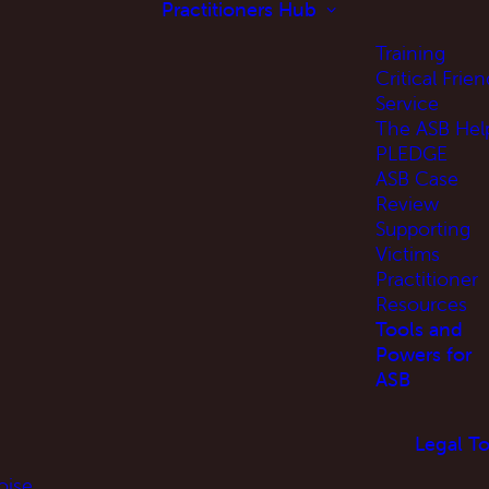
Practitioners Hub
Training
Critical Frien
Service
The ASB Hel
PLEDGE
ASB Case
Review
Supporting
Victims
Practitioner
Resources
Tools and
Powers for
ASB
Legal To
oise