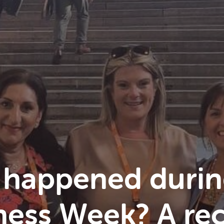
 happened durin
ess Week? A rec