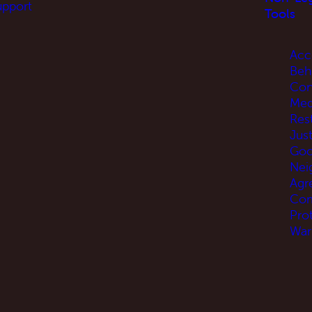
upport
Tools
Acc
Beh
Con
Med
Res
Jus
Go
Nei
Agr
Com
Pro
War