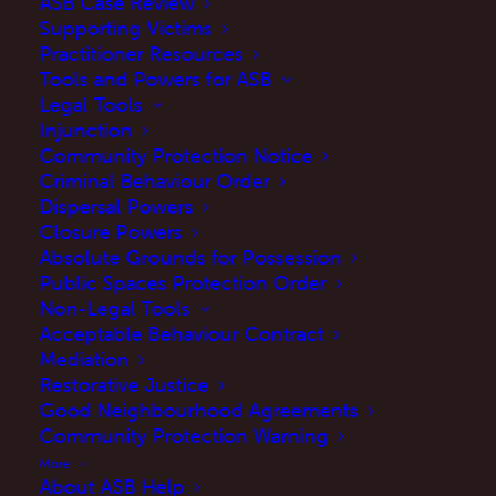
ASB Case Review
Supporting Victims
Practitioner Resources
Tools and Powers for ASB
Legal Tools
Injunction
Community Protection Notice
Criminal Behaviour Order
Dispersal Powers
Closure Powers
Absolute Grounds for Possession
Public Spaces Protection Order
Non-Legal Tools
Acceptable Behaviour Contract
If you have been a victim of or reported a
Mediation
crime in the past three years, The Victims’
Restorative Justice
Good Neighbourhood Agreements
Commissioner want to hear from you. The
Community Protection Warning
Victims’ Commissioner will use your valuable
More
feedback to help ensure future victims receive
About ASB Help