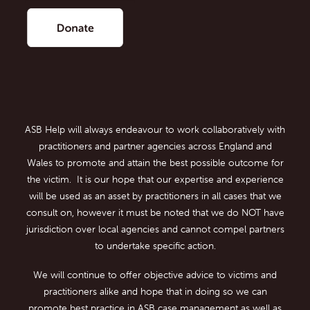
ASB Help will always endeavour to work collaboratively with
practitioners and partner agencies across England and
Wales to promote and attain the best possible outcome for
the victim. It is our hope that our expertise and experience
will be used as an asset by practitioners in all cases that we
consult on, however it must be noted that we do NOT have
jurisdiction over local agencies and cannot compel partners
to undertake specific action.
We will continue to offer objective advice to victims and
practitioners alike and hope that in doing so we can
promote best practice in ASB case management as well as