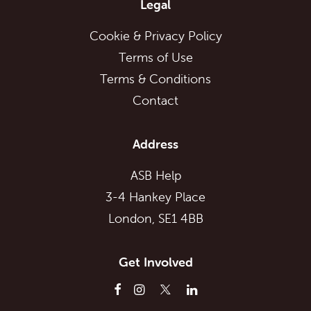
Legal
Cookie & Privacy Policy
Terms of Use
Terms & Conditions
Contact
Address
ASB Help
3-4 Hankey Place
London, SE1 4BB
Get Involved