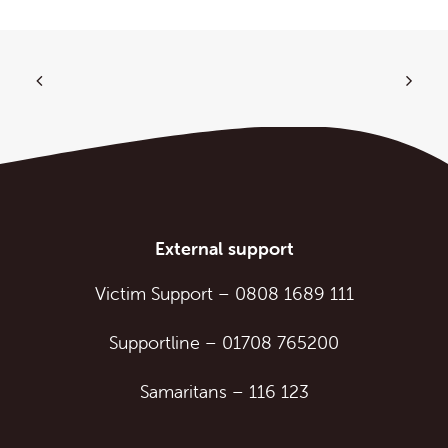
External support
Victim Support
–
0808 1689 111
Supportline
–
01708 765200
Samaritans
–
116 123