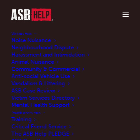
Victims Hub
Noise Nuisance
Neighbourhood Dispute
Harassment and Intimidation
Animal Nuisance
Community & Commercial
Anti-social Vehicle Use
Vandalism & Littering
ASB Case Review
Victim Services Directory
Victims' Survey 2021
Mental Health Support
Practitioners Hub
Training
JUNE 8, 2021
|
IN
NEWS
|
BY
MARTINE
Critical Friend Service
The ASB Help PLEDGE