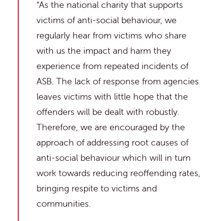
“As the national charity that supports
victims of anti-social behaviour, we
regularly hear from victims who share
with us the impact and harm they
experience from repeated incidents of
ASB. The lack of response from agencies
leaves victims with little hope that the
offenders will be dealt with robustly.
Therefore, we are encouraged by the
approach of addressing root causes of
anti-social behaviour which will in turn
work towards reducing reoffending rates,
bringing respite to victims and
communities.