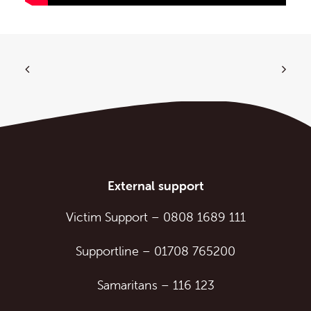
External support
Victim Support
–
0808 1689 111
Supportline
–
01708 765200
Samaritans
–
116 123