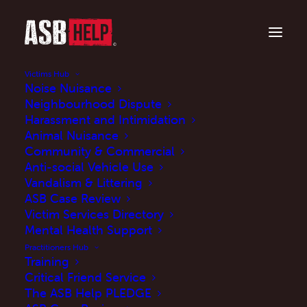
Victims Hub
Noise Nuisance
Neighbourhood Dispute
Harassment and Intimidation
Animal Nuisance
Community & Commercial
Anti-social Vehicle Use
Vandalism & Littering
ASB Case Review
Respect Orders to
Victim Services Directory
tackle anti-social
Mental Health Support
Practitioners Hub
behaviour
Training
Critical Friend Service
The ASB Help PLEDGE
NOVEMBER 22, 2024
|
IN
NEWS
,
PRESS RELEASE
|
BY
MARTINE