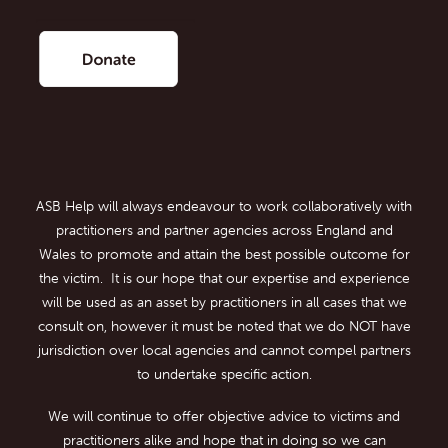
ASB Help will always endeavour to work collaboratively with
practitioners and partner agencies across England and
Wales to promote and attain the best possible outcome for
the victim. It is our hope that our expertise and experience
will be used as an asset by practitioners in all cases that we
consult on, however it must be noted that we do NOT have
jurisdiction over local agencies and cannot compel partners
to undertake specific action.
We will continue to offer objective advice to victims and
practitioners alike and hope that in doing so we can