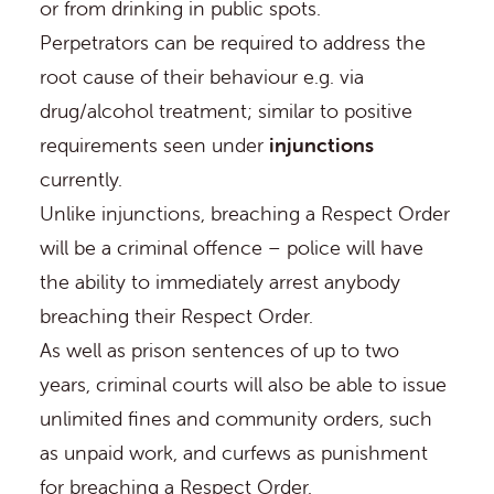
or from drinking in public spots.
Perpetrators can be required to address the
root cause of their behaviour e.g. via
drug/alcohol treatment; similar to positive
requirements seen under
injunctions
currently.
Unlike injunctions, breaching a Respect Order
will be a criminal offence – police will have
the ability to immediately arrest anybody
breaching their Respect Order.
As well as prison sentences of up to two
years, criminal courts will also be able to issue
unlimited fines and community orders, such
as unpaid work, and curfews as punishment
for breaching a Respect Order.