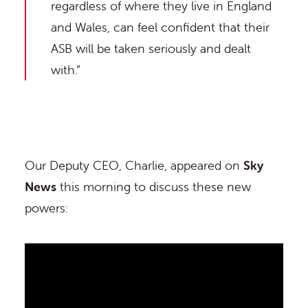
regardless of where they live in England
and Wales, can feel confident that their
ASB will be taken seriously and dealt
with.”
Our Deputy CEO, Charlie, appeared on
Sky
News
this morning to discuss these new
powers: