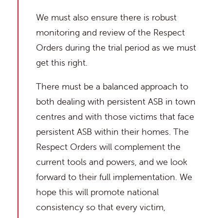
We must also ensure there is robust
monitoring and review of the Respect
Orders during the trial period as we must
get this right.
There must be a balanced approach to
both dealing with persistent ASB in town
centres and with those victims that face
persistent ASB within their homes. The
Respect Orders will complement the
current tools and powers, and we look
forward to their full implementation. We
hope this will promote national
consistency so that every victim,