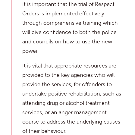
It is important that the trial of Respect
Orders is implemented effectively
through comprehensive training which
will give confidence to both the police
and councils on how to use the new
power.
It is vital that appropriate resources are
provided to the key agencies who will
provide the services, for offenders to
undertake positive rehabilitation, such as
attending drug or alcohol treatment
services, or an anger management
course to address the underlying causes
of their behaviour.