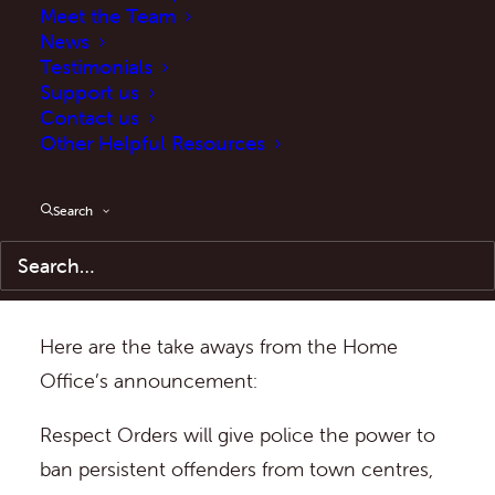
Meet the Team
victims across the country.
News
Testimonials
Following the Home Secretary’s
Support us
Contact us
announcement of major policing reforms
,
Other Helpful Resources
the Home Office has announced their plans
to bring in new Respect Orders which will
Search
“subject repeat offenders of anti-social
behaviour to tough restrictions on their
behaviour”.
Here are the take aways from the Home
Office’s announcement:
Respect Orders will give police the power to
ban persistent offenders from town centres,