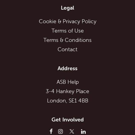
Legal
Cookie & Privacy Policy
Terms of Use
Terms & Conditions
Contact
Address
ASB Help
3-4 Hankey Place
London, SE1 4BB
Get Involved