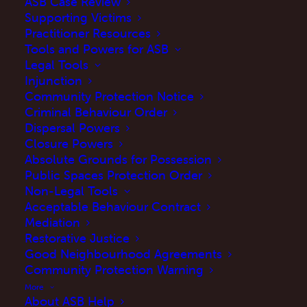
ASB Case Review
Supporting Victims
Practitioner Resources
Tools and Powers for ASB
Legal Tools
Injunction
Community Protection Notice
Criminal Behaviour Order
Dispersal Powers
Closure Powers
ASB Help welcomes today’s announcement
Absolute Grounds for Possession
Public Spaces Protection Order
from the
Home Office
on the trial and
Non-Legal Tools
introduction of
Respect Orders
. Anti-social
Acceptable Behaviour Contract
behaviour continues to have a devastating
Mediation
Restorative Justice
impact on victims and communities across
Good Neighbourhood Agreements
England and Wales. We are keen to see how
Community Protection Warning
this new power will be implemented and the
More
About ASB Help
effect it will have on the issues faced by