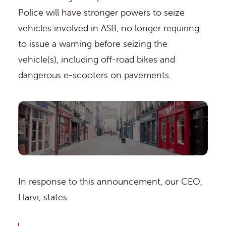
Police will have stronger powers to seize
vehicles involved in ASB, no longer requiring
to issue a warning before seizing the
vehicle(s), including off-road bikes and
dangerous e-scooters on pavements.
In response to this announcement, our CEO,
Harvi, states: