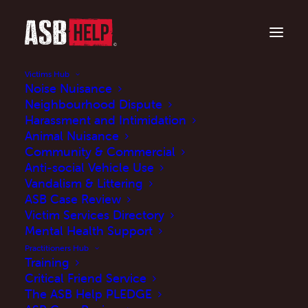
Victims Hub
Noise Nuisance
Neighbourhood Dispute
Harassment and Intimidation
Animal Nuisance
Community & Commercial
Anti-social Vehicle Use
Vandalism & Littering
ASB Case Review
Victim Services Directory
How it Affects Me
Mental Health Support
Practitioners Hub
Training
MARCH 16, 2019
|
IN
BLOG
|
BY
JENNY
Critical Friend Service
The ASB Help PLEDGE