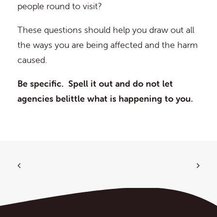
people round to visit?
These questions should help you draw out all
the ways you are being affected and the harm
caused.
Be specific. Spell it out and do not let
agencies belittle what is happening to you.