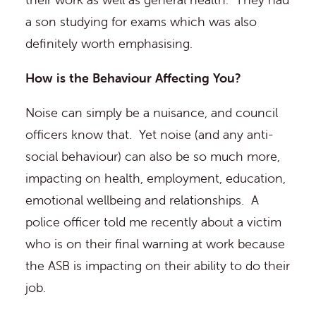
a son studying for exams which was also
definitely worth emphasising.
How is the Behaviour Affecting You?
Noise can simply be a nuisance, and council
officers know that. Yet noise (and any anti-
social behaviour) can also be so much more,
impacting on health, employment, education,
emotional wellbeing and relationships. A
police officer told me recently about a victim
who is on their final warning at work because
the ASB is impacting on their ability to do their
job.