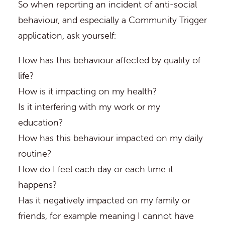
So when reporting an incident of anti-social
behaviour, and especially a Community Trigger
application, ask yourself:
How has this behaviour affected by quality of
life?
How is it impacting on my health?
Is it interfering with my work or my
education?
How has this behaviour impacted on my daily
routine?
How do I feel each day or each time it
happens?
Has it negatively impacted on my family or
friends, for example meaning I cannot have