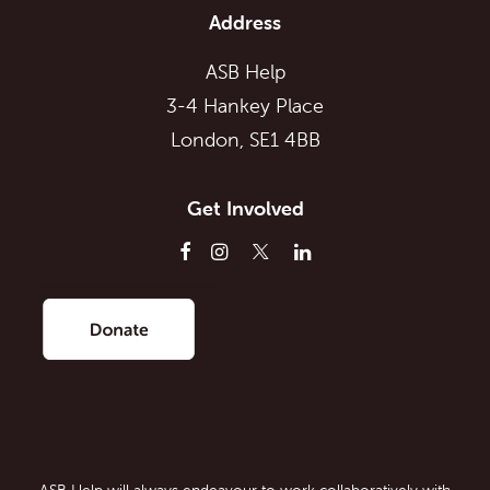
Address
ASB Help
3-4 Hankey Place
London, SE1 4BB
Get Involved
ASB Help will always endeavour to work collaboratively with