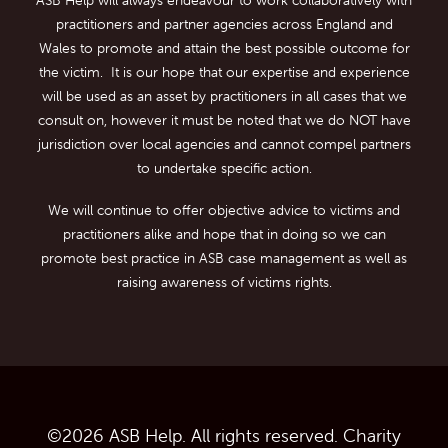
practitioners and partner agencies across England and
Wales to promote and attain the best possible outcome for
the victim. It is our hope that our expertise and experience
will be used as an asset by practitioners in all cases that we
consult on, however it must be noted that we do NOT have
jurisdiction over local agencies and cannot compel partners
to undertake specific action.
We will continue to offer objective advice to victims and
practitioners alike and hope that in doing so we can
promote best practice in ASB case management as well as
raising awareness of victims rights.
©
2026
ASB Help. All rights reserved. Charity