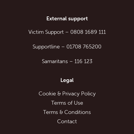
External support
Victim Support
–
0808 1689 111
Supportline
–
01708 765200
Samaritans
–
116 123
Legal
Cookie & Privacy Policy
Terms of Use
Terms & Conditions
Contact