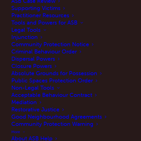
ASB Case Review
Supporting Victims
Practitioner Resources
Tools and Powers for ASB
Legal Tools
Injunction
Community Protection Notice
Criminal Behaviour Order
Dispersal Powers
Closure Powers
Absolute Grounds for Possession
Public Spaces Protection Order
Anti-social behaviour (ASB) can affect every
Non-Legal Tools
area of your life especially when you live next-
Acceptable Behaviour Contract
Mediation
door to it.
Restorative Justice
Good Neighbourhood Agreements
When you report the ASB you need to clearly
Community Protection Warning
describe the impact it is having on your life.
More
The more you can spell out how it is affecting
About ASB Help