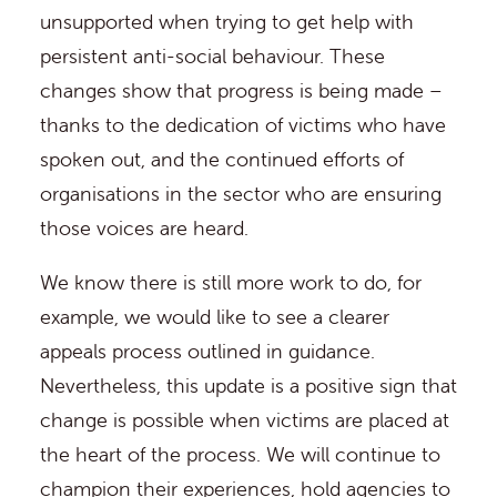
unsupported when trying to get help with
persistent anti-social behaviour. These
changes show that progress is being made –
thanks to the dedication of victims who have
spoken out, and the continued efforts of
organisations in the sector who are ensuring
those voices are heard.
We know there is still more work to do, for
example, we would like to see a clearer
appeals process outlined in guidance.
Nevertheless, this update is a positive sign that
change is possible when victims are placed at
the heart of the process. We will continue to
champion their experiences, hold agencies to