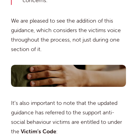
concerns.”
We are pleased to see the addition of this
guidance, which considers the victims voice
throughout the process, not just during one
section of it.
It’s also important to note that the updated
guidance has referred to the support anti-
social behaviour victims are entitled to under
the
Victim’s Code
: