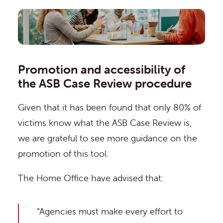
Promotion and accessibility of
the ASB Case Review procedure
Given that it has been
found
that only 80% of
victims know what the ASB Case Review is,
we are grateful to see more guidance on the
promotion of this tool.
The Home Office have advised that:
“Agencies must make every effort to