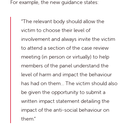
For example, the new guidance states:
“The relevant body should allow the
victim to choose their level of
involvement and always invite the victim
to attend a section of the case review
meeting (in person or virtually) to help
members of the panel understand the
level of harm and impact the behaviour
has had on them… The victim should also
be given the opportunity to submit a
written impact statement detailing the
impact of the anti-social behaviour on
them.”