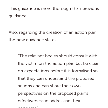
This guidance is more thorough than previous
guidance.
Also, regarding the creation of an action plan,
the new guidance states:
“The relevant bodies should consult with
the victim on the action plan but be clear
on expectations before it is formalised so
that they can understand the proposed
actions and can share their own
perspectives on the proposed plan’s
effectiveness in addressing their