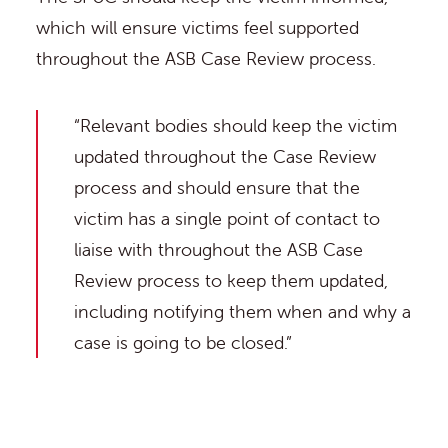
which will ensure victims feel supported
throughout the ASB Case Review process.
“Relevant bodies should keep the victim
updated throughout the Case Review
process and should ensure that the
victim has a single point of contact to
liaise with throughout the ASB Case
Review process to keep them updated,
including notifying them when and why a
case is going to be closed.”