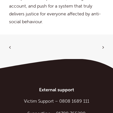
account, and push for a system that truly
delivers justice for everyone affected by anti-
social behaviour.
External support
Victim Support
–
0808 1689 111