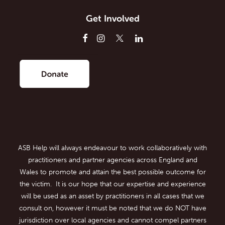
Get Involved
ASB Help will always endeavour to work collaboratively with
practitioners and partner agencies across England and
Wales to promote and attain the best possible outcome for
the victim. It is our hope that our expertise and experience
will be used as an asset by practitioners in all cases that we
consult on, however it must be noted that we do NOT have
jurisdiction over local agencies and cannot compel partners