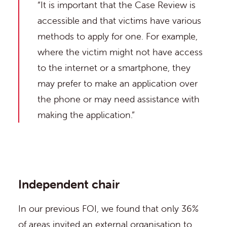
“It is important that the Case Review is
accessible and that victims have various
methods to apply for one. For example,
where the victim might not have access
to the internet or a smartphone, they
may prefer to make an application over
the phone or may need assistance with
making the application.”
Independent chair
In our previous FOI, we found that only 36%
of areas invited an external organisation to