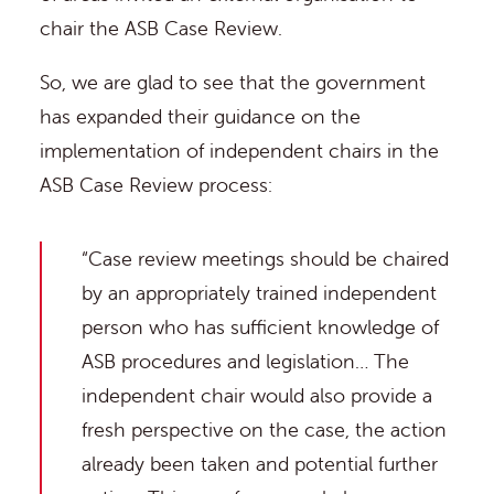
chair the ASB Case Review.
So, we are glad to see that the government
has expanded their guidance on the
implementation of independent chairs in the
ASB Case Review process:
“Case review meetings should be chaired
by an appropriately trained independent
person who has sufficient knowledge of
ASB procedures and legislation… The
independent chair would also provide a
fresh perspective on the case, the action
already been taken and potential further