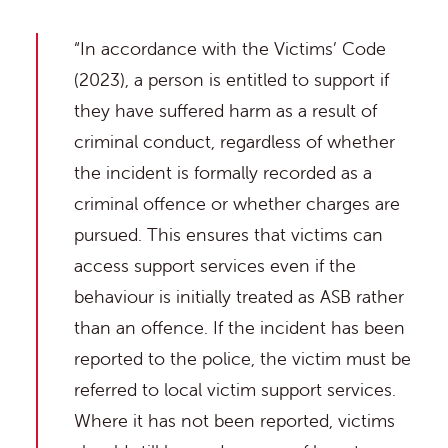
“In accordance with the Victims’ Code
(2023), a person is entitled to support if
they have suffered harm as a result of
criminal conduct, regardless of whether
the incident is formally recorded as a
criminal offence or whether charges are
pursued. This ensures that victims can
access support services even if the
behaviour is initially treated as ASB rather
than an offence. If the incident has been
reported to the police, the victim must be
referred to local victim support services.
Where it has not been reported, victims