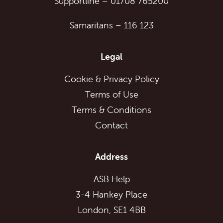
Supportline
–
01708 765200
Samaritans
–
116 123
Legal
Cookie & Privacy Policy
Terms of Use
Terms & Conditions
Contact
Address
ASB Help
3-4 Hankey Place
London, SE1 4BB