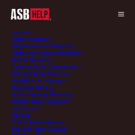
Victims Hub
Noise Nuisance
Neighbourhood Dispute
Harassment and Intimidation
Animal Nuisance
Community & Commercial
Anti-social Vehicle Use
Vandalism & Littering
ASB Case Review
Government updates
Victim Services Directory
statutory guidance for
Mental Health Support
Practitioners Hub
ASB powers
Training
Critical Friend Service
The ASB Help PLEDGE
SEPTEMBER 26, 2025
|
IN
UPDATES
,
NEWS
|
BY
MARTINE