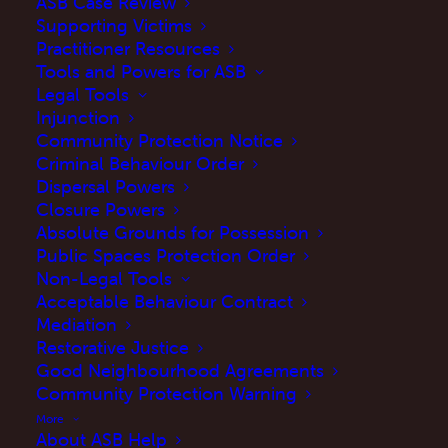
ASB Case Review
Supporting Victims
Practitioner Resources
Tools and Powers for ASB
Legal Tools
Injunction
Community Protection Notice
Criminal Behaviour Order
Dispersal Powers
Closure Powers
Absolute Grounds for Possession
Public Spaces Protection Order
Introduction
Non-Legal Tools
Acceptable Behaviour Contract
The government has updated their website to
Mediation
reflect changes to the
statutory guidance on
Restorative Justice
Good Neighbourhood Agreements
anti-social behaviour powers for frontline
Community Protection Warning
professionals
.
More
About ASB Help