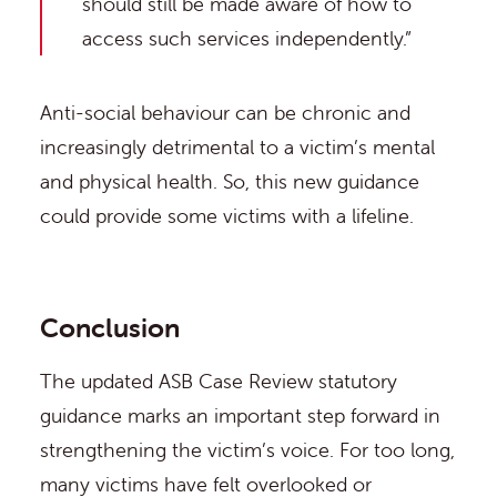
should still be made aware of how to
access such services independently.”
Anti-social behaviour can be chronic and
increasingly detrimental to a victim’s mental
and physical health. So, this new guidance
could provide some victims with a lifeline.
Conclusion
The updated ASB Case Review statutory
guidance marks an important step forward in
strengthening the victim’s voice. For too long,
many victims have felt overlooked or