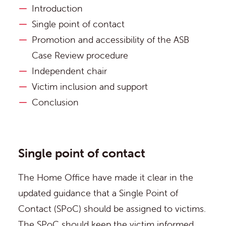
Introduction
Single point of contact
Promotion and accessibility of the ASB
Case Review procedure
Independent chair
Victim inclusion and support
Conclusion
Single point of contact
The Home Office have made it clear in the
updated guidance that a Single Point of
Contact (SPoC) should be assigned to victims.
The SPoC should keep the victim informed,