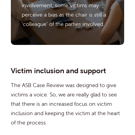
involvement, some victims may
perceive a bias as the chair is still a
‘colleague’ of the parties involved.
Victim inclusion and support
The ASB Case Review was designed to give
victims a voice. So, we are really glad to see
that there is an increased focus on victim
inclusion and keeping the victim at the heart
of the process.