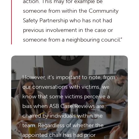
action. This may for example be
someone from within the Community
Safety Partnership who has not had
previous involvement in the case or
someone from a neighbouring council.”
However, it’s important to note, from
our conversations with victims, we
know that some victims perceive a
bias when ASB Case Reviews are
chaired by individuals within the
team. Regardless of whether the
appointed chair has had prior