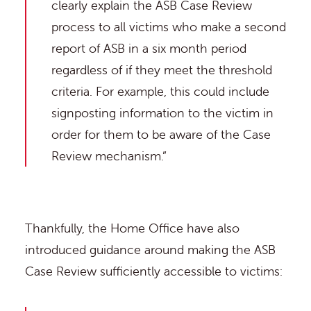
clearly explain the ASB Case Review
process to all victims who make a second
report of ASB in a six month period
regardless of if they meet the threshold
criteria. For example, this could include
signposting information to the victim in
order for them to be aware of the Case
Review mechanism.”
Thankfully, the Home Office have also
introduced guidance around making the ASB
Case Review sufficiently accessible to victims: