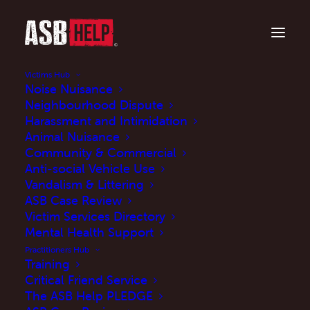
Victims Hub
Noise Nuisance
Neighbourhood Dispute
Harassment and Intimidation
Animal Nuisance
Community & Commercial
Anti-social Vehicle Use
Vandalism & Littering
ASB Help featured in
ASB Case Review
Victim Services Directory
Manifesto Club Paper
Mental Health Support
published today
Practitioners Hub
Training
16/06/21
Critical Friend Service
The ASB Help PLEDGE