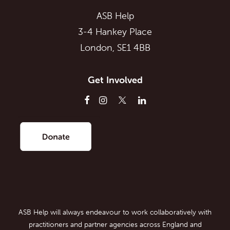
ASB Help
3-4 Hankey Place
London, SE1 4BB
Get Involved
ASB Help will always endeavour to work collaboratively with
practitioners and partner agencies across England and