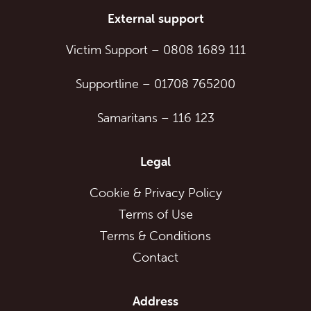
External support
Victim Support
–
0808 1689 111
Supportline
–
01708 765200
Samaritans
–
116 123
Legal
Cookie & Privacy Policy
Terms of Use
Terms & Conditions
Contact
Address