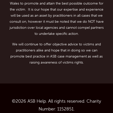
Wales to promote and attain the best possible outcome for
the victim. It is our hope that our expertise and experience
will be used as an asset by practitioners in all cases that we
consult on, however it must be noted that we do NOT have
jurisdiction over local agencies and cannot compel partners
to undertake specific action.
We will continue to offer objective advice to victims and
practitioners alike and hope that in doing so we can
promote best practice in ASB case management as well as
raising awareness of victims rights.
©
2026
ASB Help. All rights reserved. Charity
Number: 1152851.