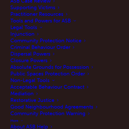
ASB Case Review
JUNE 18, 2021
|
IN
UPDATES
|
BY
MARTINE
Supporting Victims
Practitioner Resources
Tools and Powers for ASB
Legal Tools
Injunction
Community Protection Notice
Criminal Behaviour Order
Dispersal Powers
Closure Powers
Absolute Grounds for Possession
Public Spaces Protection Order
The Manifesto Club has published a paper
Non-Legal Tools
today in relation to ASB
Acceptable Behaviour Contract
Mediation
Our CEO, Rebecca Brown features at page 30
Restorative Justice
Good Neighbourhood Agreements
discussing ASB and Community Protection
Community Protection Warning
Notices (CPN) .
More
About ASB Help