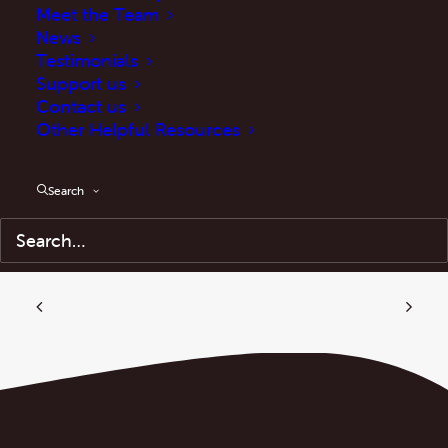
http://manifestoclub.info/wp-
Meet the Team
News
content/uploads/2021/06/From-ASBOs-to-
Testimonials
Covid-Marshals-3.pdf
Support us
Contact us
Other Helpful Resources
Search