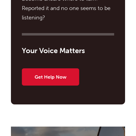
Reported it and no one seems to be
listening?
Your Voice Matters
Get Help Now