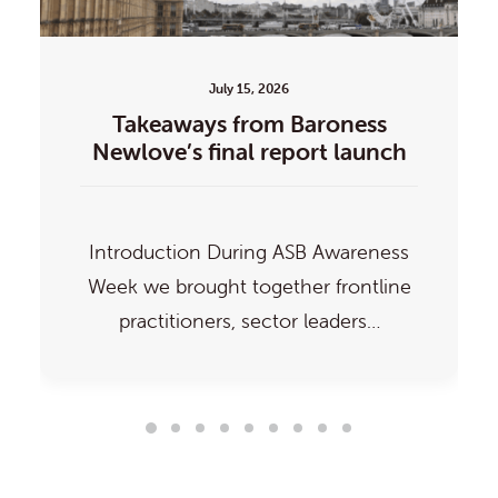
July 15, 2026
Takeaways from Baroness
Newlove’s final report launch
Introduction During ASB Awareness
Week we brought together frontline
practitioners, sector leaders…