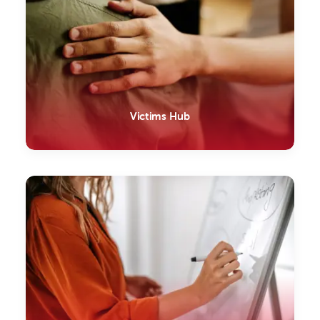
Victims Hub