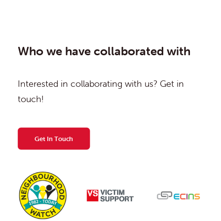
Who we have collaborated with
Interested in collaborating with us? Get in
touch!
Get In Touch