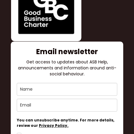
Email newsletter
Get access to updates about ASB Help,
announcements and information around anti-
social behaviour.
You can unsubscribe anytime. For more details,
review our
Privacy Policy.