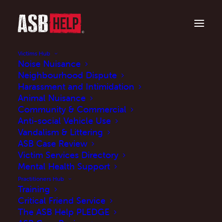
Victims Hub
Noise Nuisance
Neighbourhood Dispute
Harassment and Intimidation
Animal Nuisance
Community & Commercial
Anti-social Vehicle Use
Vandalism & Littering
ASB Case Review
Victim Services Directory
Mental Health Support
Is anti-social behaviour impacting your life?
Practitioners Hub
Training
Your Voice Matters!
Critical Friend Service
The ASB Help PLEDGE