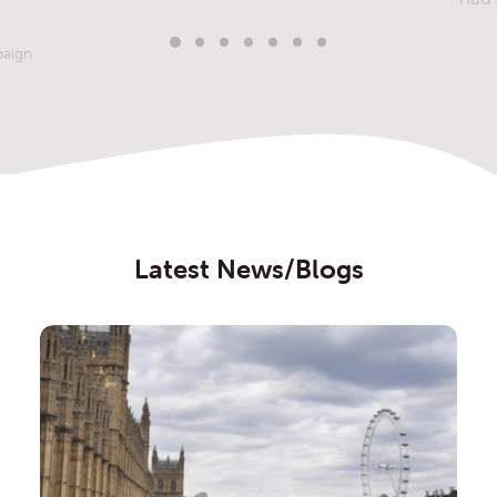
paign
Latest News/Blogs