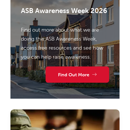
ASB Awareness Week 2026
Find out more about what we are
doing this ASB Awareness Week,
access free resources and see how
you can help raise awareness.
Find Out More