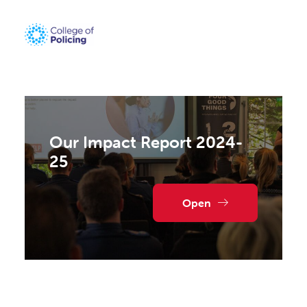
Our Impact Report 2024-
25
Open