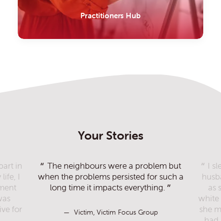
Practitioners Hub
Your Stories
part in
The neighbours were a problem but
I s
ife, I
when the problems persisted for such a
husb
ement
long time it impacts everything.
as 
was
white 
Victim, Victim Focus Group
ve for
she m
Victim, Victim Focus Group
had 