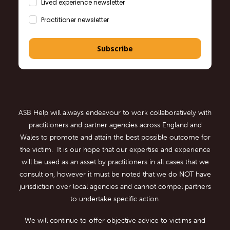
Lived experience newsletter
Practitioner newsletter
Subscribe
ASB Help will always endeavour to work collaboratively with
practitioners and partner agencies across England and
Wales to promote and attain the best possible outcome for
the victim. It is our hope that our expertise and experience
will be used as an asset by practitioners in all cases that we
consult on, however it must be noted that we do NOT have
jurisdiction over local agencies and cannot compel partners
to undertake specific action.
We will continue to offer objective advice to victims and