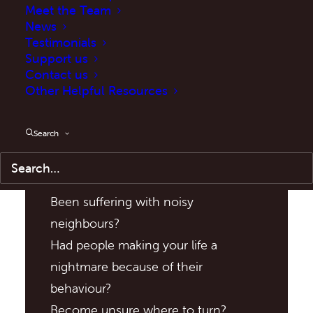
Meet the Team
News
Testimonials
Support us
Contact us
Other Helpful Resources
Search
Have You:
Been suffering with noisy
neighbours?
Had people making your life a
nightmare because of their
behaviour?
Become unsure where to turn?