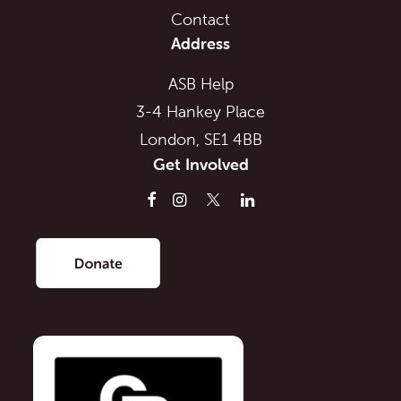
Contact
Address
ASB Help
3-4 Hankey Place
London, SE1 4BB
Get Involved