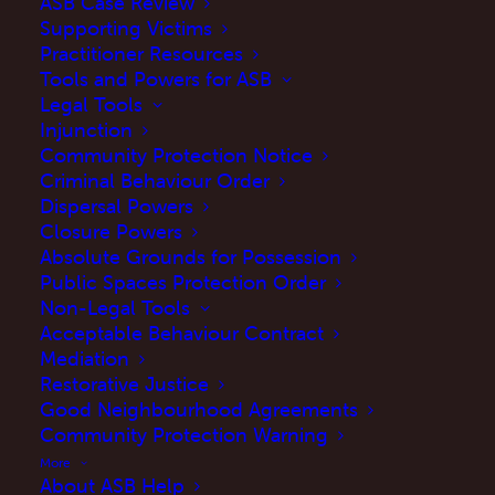
ASB Case Review
Supporting Victims
Practitioner Resources
Victims Hub
Tools and Powers for ASB
Legal Tools
Injunction
Community Protection Notice
Get Help Now
Criminal Behaviour Order
Dispersal Powers
Closure Powers
Absolute Grounds for Possession
Public Spaces Protection Order
Non-Legal Tools
Acceptable Behaviour Contract
Mediation
Restorative Justice
Good Neighbourhood Agreements
Community Protection Warning
More
About ASB Help