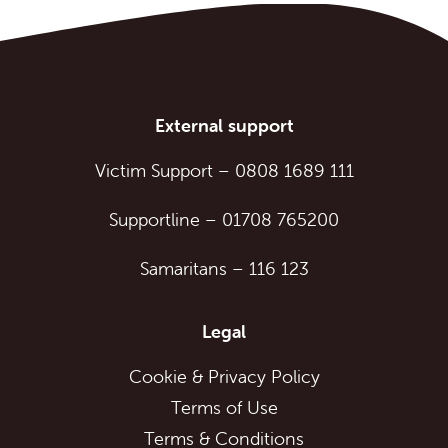
External support
Victim Support
–
0808 1689 111
Supportline
–
01708 765200
Samaritans
–
116 123
Legal
Cookie & Privacy Policy
Terms of Use
Terms & Conditions