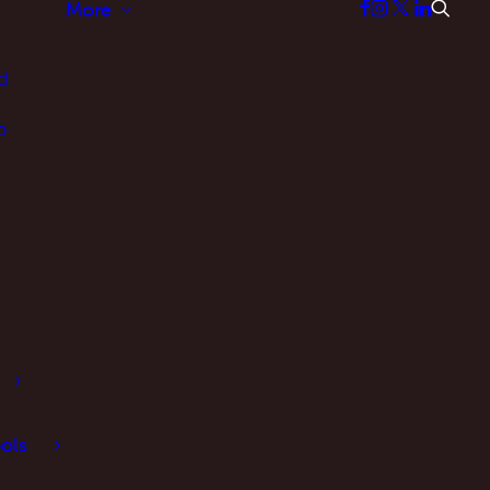
More
d
p
ols