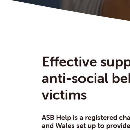
Effective supp
anti-social b
victims
ASB Help is a registered cha
and Wales set up to provid