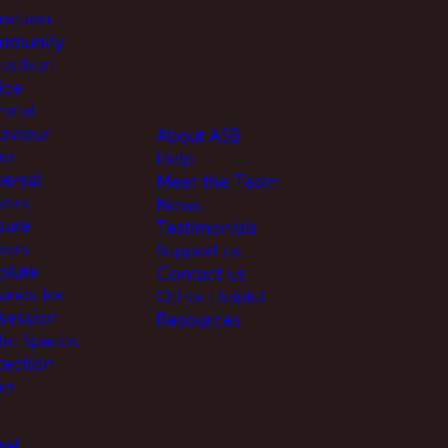
unction
munity
tection
ice
minal
aviour
About ASB
er
Help
ersal
Meet the Team
ers
News
sure
Testimonials
ers
Support us
olute
Contact us
unds for
Other Helpful
session
Resources
lic Spaces
tection
er
al