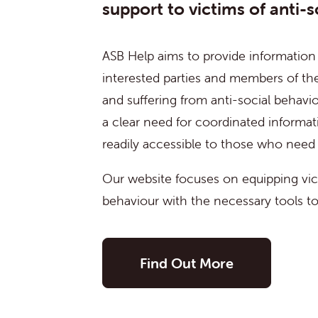
support to victims of anti-s
ASB Help aims to provide information
interested parties and members of the
and suffering from anti-social behavio
a clear need for coordinated informat
readily accessible to those who need i
Our website focuses on equipping vict
behaviour with the necessary tools to 
Find Out More