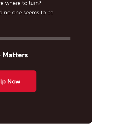
e where to turn?
nd no one seems to be
 Matters
elp Now