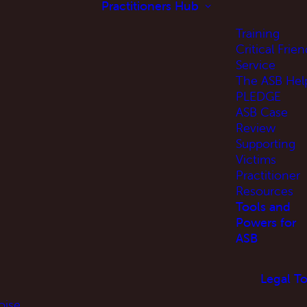
Practitioners Hub
Training
Critical Frien
Service
The ASB Hel
PLEDGE
ASB Case
Review
Supporting
Victims
Practitioner
Resources
Tools and
Powers for
ASB
Legal To
oise