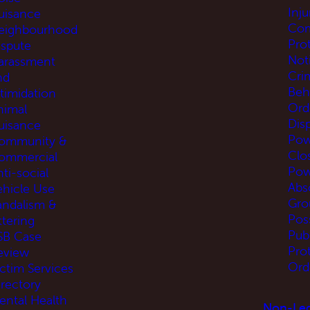
Inj
uisance
Com
eighbourhood
Pro
ispute
Not
arassment
Cri
nd
Beh
ntimidation
Ord
nimal
Disp
uisance
Pow
ommunity &
Clo
ommercial
Pow
ti-social
Abs
ehicle Use
Gro
andalism &
Pos
ttering
Pub
SB Case
Pro
eview
Ord
ictim Services
irectory
ental Health
Non-Leg