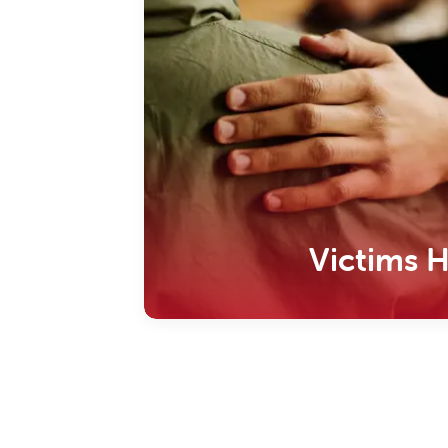
Victims 