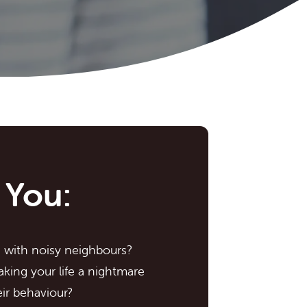
 You:
g with noisy neighbours?
king your life a nightmare
ir behaviour?