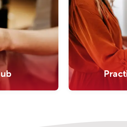
Hub
Pract