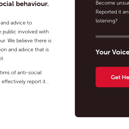
ocial behaviour.
Become unsur
Reported it a
listening?
 and advice to
 public involved with
ur. We believe there is
ion and advice that is
Your Voice
t.
ims of anti-social
Get H
effectively report it…