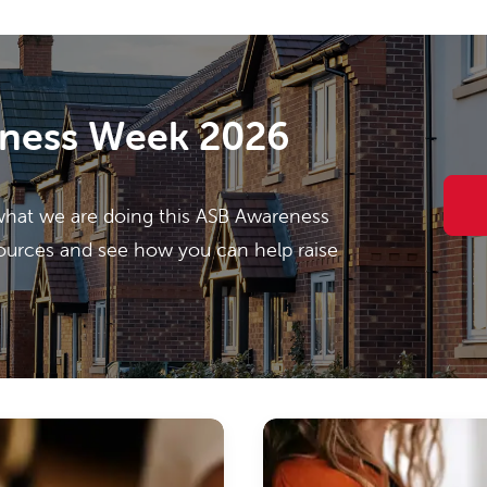
ness Week 2026
what we are doing this ASB Awareness
ources and see how you can help raise