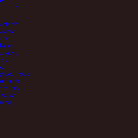
eptable
aviour
tract
iation
torative
tice
od
ghbourhood
eements
munity
tection
ning