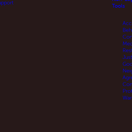
upport
Tools
Acc
Beh
Con
Med
Res
Jus
Go
Nei
Agr
Com
Pro
War