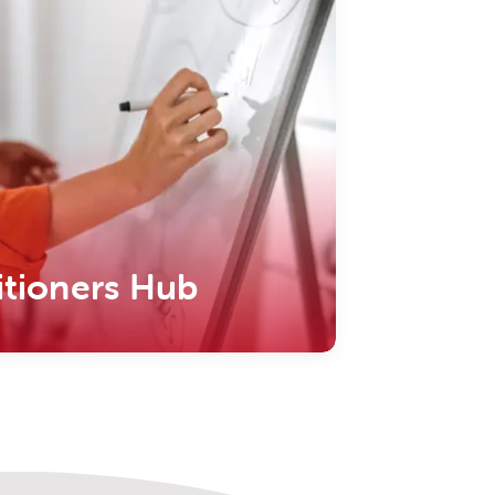
itioners Hub