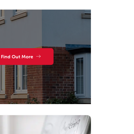
Find Out More