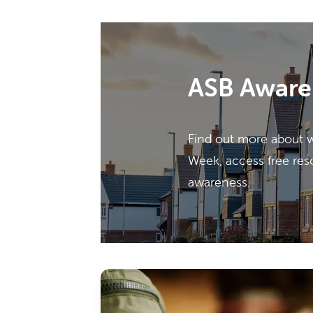
ASB Aware
Find out more about 
Week, access free res
awareness.