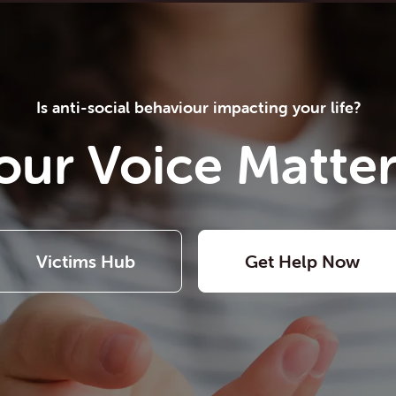
Is anti-social behaviour impacting your life?
our Voice Matter
Victims Hub
Get Help Now