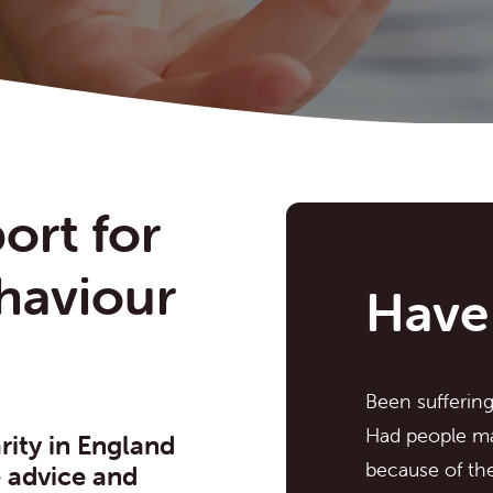
ort for
ehaviour
Have
Been sufferin
Had people ma
rity in England
because of the
e advice and