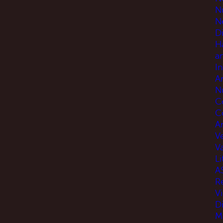
N
N
D
H
a
I
A
N
C
C
An
V
V
Li
A
R
V
D
M