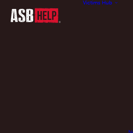
Victims Hub
N